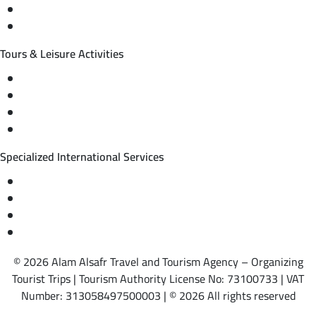
International tourism programs
Local tourism programs
Tours & Leisure Activities
Private trips & special events
Cruise trips (picnic – fishing – diving)
Equestrian training abroad
International driving licenses
Specialized International Services
Travel insurance
International visas
Studying languages abroad
Medical treatment & wellness abroad
© 2026 Alam Alsafr Travel and Tourism Agency – Organizing
Tourist Trips | Tourism Authority License No: 73100733 | VAT
Number: 313058497500003 | © 2026 All rights reserved