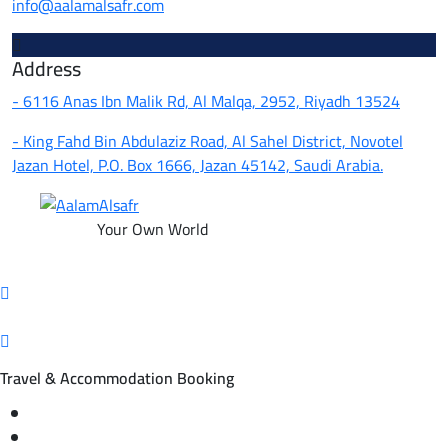
info@aalamalsafr.com
Address
- 6116 Anas Ibn Malik Rd, Al Malqa, 2952, Riyadh 13524
- King Fahd Bin Abdulaziz Road, Al Sahel District, Novotel
Jazan Hotel, P.O. Box 1666, Jazan 45142, Saudi Arabia.
Your Own World
Travel & Accommodation Booking
Domestic and international flight tickets
Hotel reservations