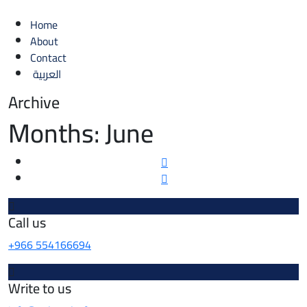
Home
About
Contact
العربية
Archive
Months:
June
Call us
+966 554166694
Write to us