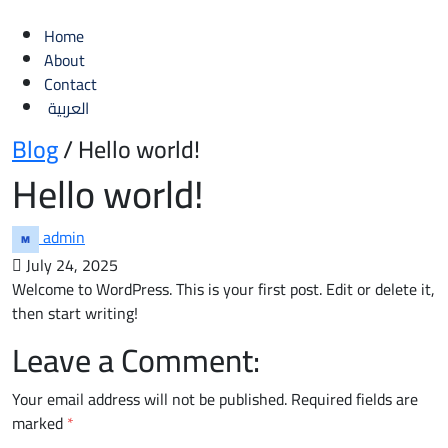
Home
About
Contact
العربية
Blog
/ Hello world!
Hello world!
admin
July 24, 2025
Welcome to WordPress. This is your first post. Edit or delete it,
then start writing!
Leave a Comment:
Your email address will not be published.
Required fields are
marked
*