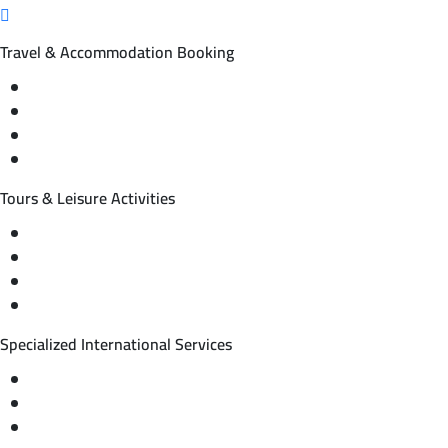
Travel & Accommodation Booking
Domestic and international flight tickets
Hotel reservations
International tourism programs
Local tourism programs
Tours & Leisure Activities
Private trips & special events
Cruise trips (picnic – fishing – diving)
Equestrian training abroad
International driving licenses
Specialized International Services
Travel insurance
International visas
Studying languages abroad