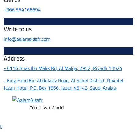
+966 554166694
Write to us
info@aalamalsafr.com
Address
- 6116 Anas Ibn Malik Rd, Al Malqa, 2952, Riyadh 13524
- King Fahd Bin Abdulaziz Road, Al Sahel District, Novotel
Jazan Hotel, P.O. Box 1666, Jazan 45142, Saudi Arabia.
Your Own World