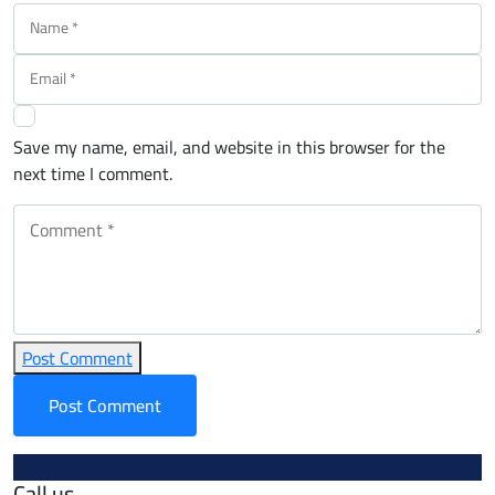
Save my name, email, and website in this browser for the
next time I comment.
Post Comment
Call us