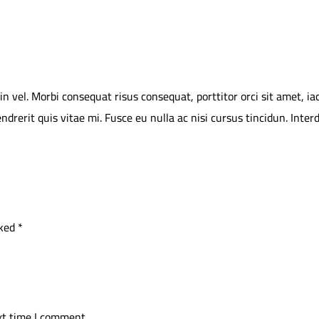
vel. Morbi consequat risus consequat, porttitor orci sit amet, iacul
endrerit quis vitae mi. Fusce eu nulla ac nisi cursus tincidun. Int
rked
*
xt time I comment.