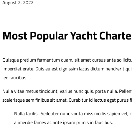
August 2, 2022
Most Popular Yacht Charte
Quisque pretium fermentum quam, sit amet cursus ante sollicitudin 
imperdiet erate. Duis eu est dignissim lacus dictum hendrerit qui
leo faucibus.
Nulla vitae metus tincidunt, varius nunc quis, porta nulla. Pelle
scelerisque sem finibus sit amet. Curabitur id lectus eget purus f
Nulla facilisi. Sedeuter nunc vouta miss mollis sapien vel,
a imerdie fames ac ante ipsum primis in faucibus.