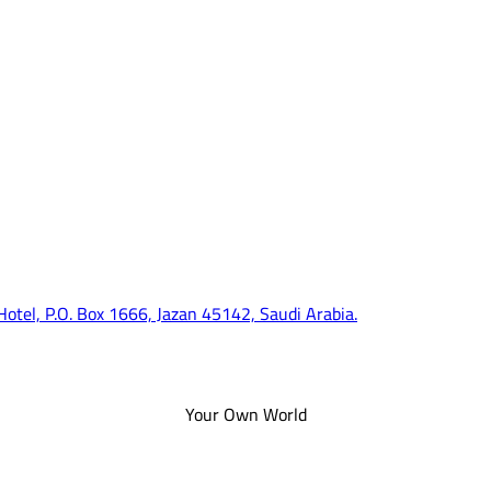
 Hotel, P.O. Box 1666, Jazan 45142, Saudi Arabia.
Your Own World