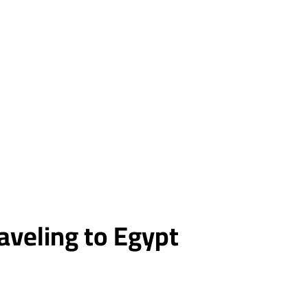
raveling to Egypt