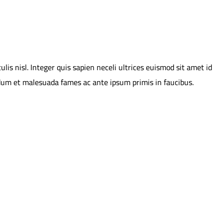
is nisl. Integer quis sapien neceli ultrices euismod sit amet id
erdum et malesuada fames ac ante ipsum primis in faucibus.