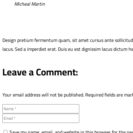
Micheal Martin
Design pretium fermentum quam, sit amet cursus ante sollicitudin 
lacus. Sed a imperdiet erat. Duis eu est dignissim lacus dictum h
Leave a Comment:
Your email address will not be published.
Required fields are ma
Save my name, email, and website in this browser for the ne