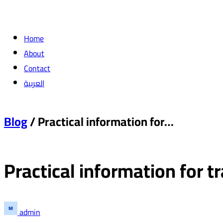
Home
About
Contact
العربية
Blog
/ Practical information for…
Practical information for t
admin