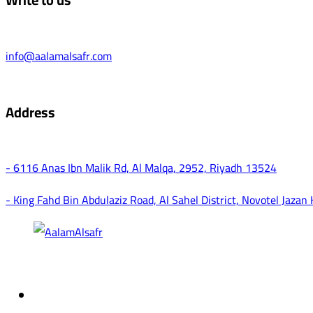
info@aalamalsafr.com
Address
- 6116 Anas Ibn Malik Rd, Al Malqa, 2952, Riyadh 13524
- King Fahd Bin Abdulaziz Road, Al Sahel District, Novotel Jazan