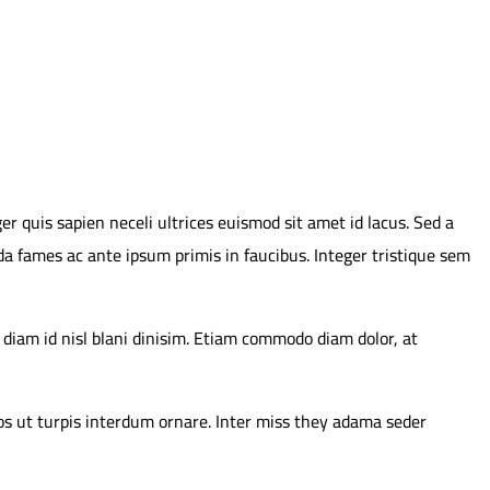
er quis sapien neceli ultrices euismod sit amet id lacus. Sed a
da fames ac ante ipsum primis in faucibus. Integer tristique sem
 diam id nisl blani dinisim. Etiam commodo diam dolor, at
ros ut turpis interdum ornare. Inter miss they adama seder