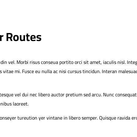
r Routes
vel. Morbi risus conseua portito orci sit amet, iaculis nisl. Integ
s vitae mi. Fusce eu nulla ac nisi cursus tincidun. Interan malesua
ntesque vel dui nec libero auctor pretium sed arcu. Nunc consequat
inibus laoreet.
 conseyer tureution yer vintane in libero semper. Quisque ravida e