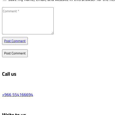
Post Comment
Call us
+966 554166694
Write to us