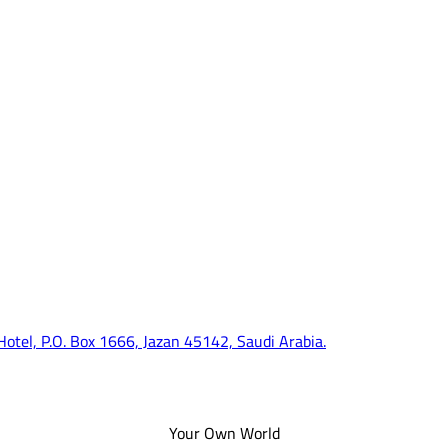
 Hotel, P.O. Box 1666, Jazan 45142, Saudi Arabia.
Your Own World