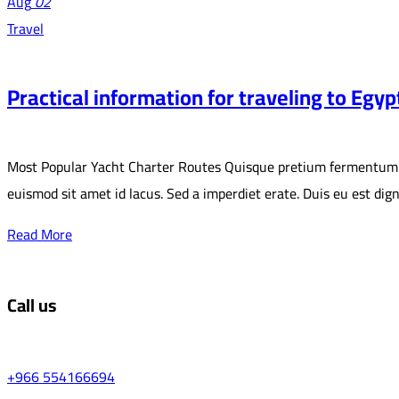
Aug
02
Travel
Practical information for traveling to Egyp
Most Popular Yacht Charter Routes Quisque pretium fermentum quam,
euismod sit amet id lacus. Sed a imperdiet erate. Duis eu est di
Read More
Call us
+966 554166694