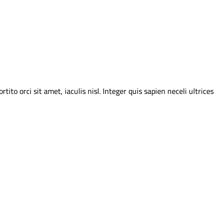
o orci sit amet, iaculis nisl. Integer quis sapien neceli ultrices