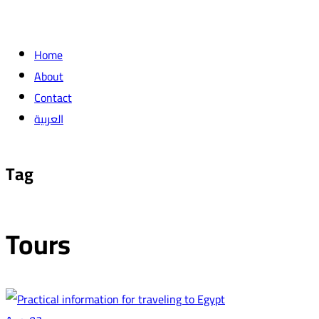
Home
About
Contact
العربية
Tag
Tours