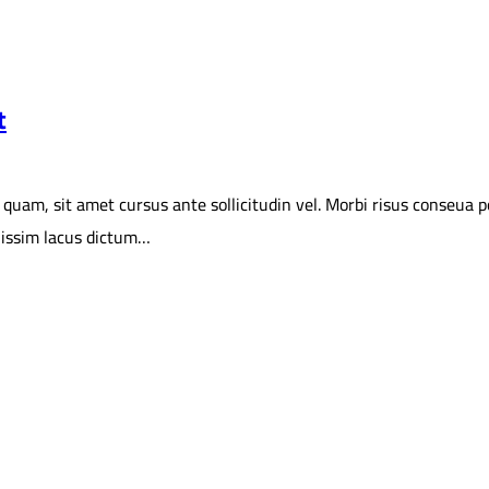
t
 sit amet cursus ante sollicitudin vel. Morbi risus conseua portit
gnissim lacus dictum…