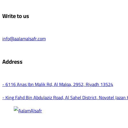
Write to us
info@aalamalsafr.com
Address
- 6116 Anas Ibn Malik Rd, Al Malqa, 2952, Riyadh 13524
- King Fahd Bin Abdulaziz Road, Al Sahel District, Novotel Jazan