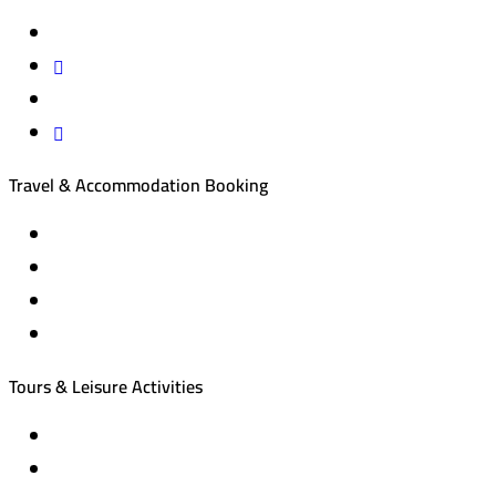
Travel & Accommodation Booking
Domestic and international flight tickets
Hotel reservations
International tourism programs
Local tourism programs
Tours & Leisure Activities
Private trips & special events
Cruise trips (picnic – fishing – diving)