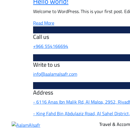
Hello world!
Welcome to WordPress. This is your first post. Edit
Read More
Call us
+966 554166694
Write to us
info@aalamalsafr.com
Address
- 6116 Anas Ibn Malik Rd, Al Malqa, 2952, Riya
- King Fahd Bin Abdulaziz Road, Al Sahel District
Travel & Acco