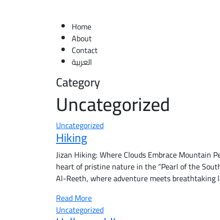
Home
About
Contact
العربية
Category
Uncategorized
Uncategorized
Hiking
Jizan Hiking: Where Clouds Embrace Mountain Pea
heart of pristine nature in the “Pearl of the South
Al-Reeth, where adventure meets breathtaking 
Read More
Uncategorized