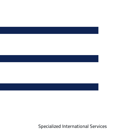
Specialized International Services