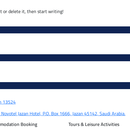
 or delete it, then start writing!
dh 13524
, Novotel Jazan Hotel, P.O. Box 1666, Jazan 45142, Saudi Arabia.
mmodation Booking
Tours & Leisure Activities