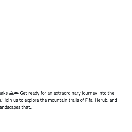
ks ⛰️☁️ Get ready for an extraordinary journey into the
.” Join us to explore the mountain trails of Fifa, Herub, and
landscapes that…