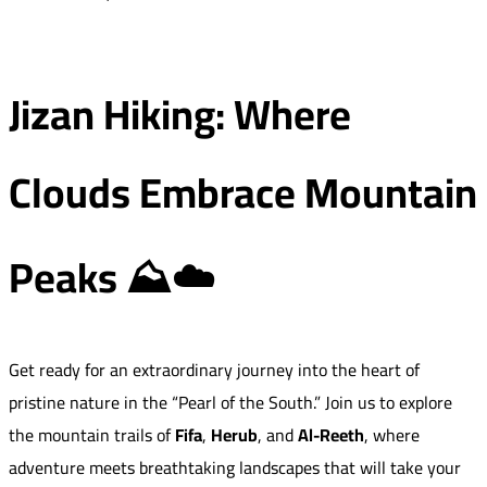
Jizan Hiking: Where
Clouds Embrace Mountain
Peaks ⛰️☁️
Get ready for an extraordinary journey into the heart of
pristine nature in the “Pearl of the South.” Join us to explore
the mountain trails of
Fifa
,
Herub
, and
Al-Reeth
, where
adventure meets breathtaking landscapes that will take your