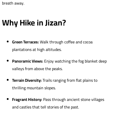
breath away.
Why Hike in Jizan?
Green Terraces:
Walk through coffee and cocoa
plantations at high altitudes.
Panoramic Views:
Enjoy watching the fog blanket deep
valleys from above the peaks.
Terrain Diversity:
Trails ranging from flat plains to
thrilling mountain slopes.
Fragrant History:
Pass through ancient stone villages
and castles that tell stories of the past.