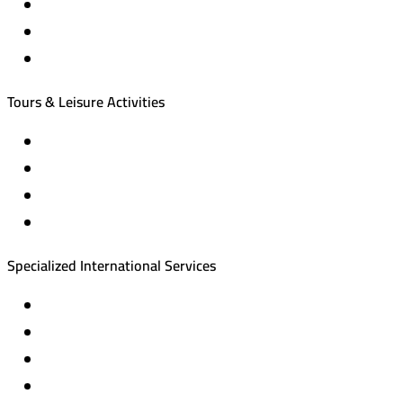
Hotel reservations
International tourism programs
Local tourism programs
Tours & Leisure Activities
Private trips & special events
Cruise trips (picnic – fishing – diving)
Equestrian training abroad
International driving licenses
Specialized International Services
Travel insurance
International visas
Studying languages abroad
Medical treatment & wellness abroad