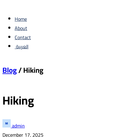
Home
About
Contact
العربية
Blog
/ Hiking
Hiking
admin
December 17, 2025