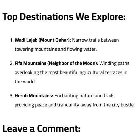
Top Destinations We Explore:
Wadi Lajab (Mount Qahar):
Narrow trails between
towering mountains and flowing water.
Fifa Mountains (Neighbor of the Moon):
Winding paths
overlooking the most beautiful agricultural terraces in
the world.
Herub Mountains:
Enchanting nature and trails
providing peace and tranquility away from the city bustle.
Leave a Comment: