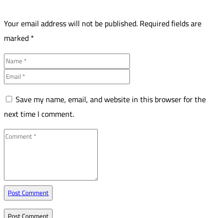
Your email address will not be published.
Required fields are
marked
*
Save my name, email, and website in this browser for the
next time I comment.
Post Comment