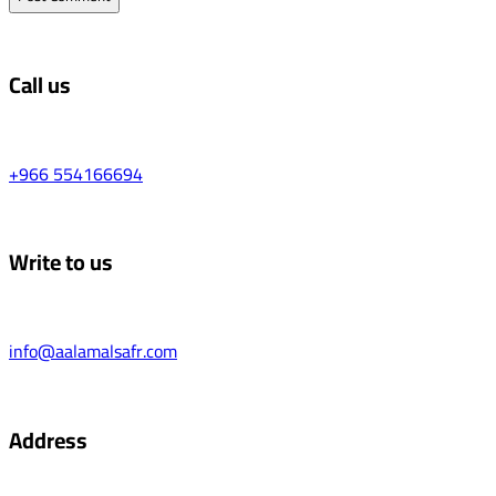
Call us
+966 554166694
Write to us
info@aalamalsafr.com
Address