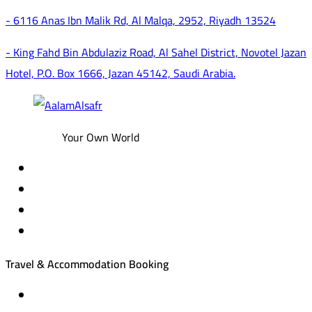
- 6116 Anas Ibn Malik Rd, Al Malqa, 2952, Riyadh 13524
- King Fahd Bin Abdulaziz Road, Al Sahel District, Novotel Jazan
Hotel, P.O. Box 1666, Jazan 45142, Saudi Arabia.
Your Own World
Travel & Accommodation Booking
Domestic and international flight tickets