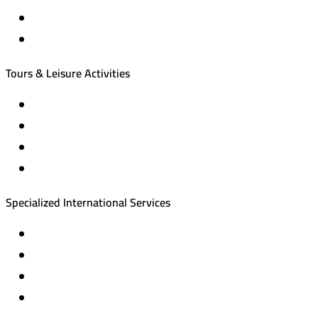
International tourism programs
Local tourism programs
Tours & Leisure Activities
Private trips & special events
Cruise trips (picnic – fishing – diving)
Equestrian training abroad
International driving licenses
Specialized International Services
Travel insurance
International visas
Studying languages abroad
Medical treatment & wellness abroad