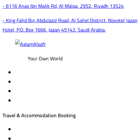
- 6116 Anas Ibn Malik Rd, Al Malqa, 2952, Riyadh 13524
- King Fahd Bin Abdulaziz Road, Al Sahel District, Novotel Jazan
Hotel, P.O. Box 1666, Jazan 45142, Saudi Arabia.
Your Own World
Travel & Accommodation Booking
Domestic and international flight tickets
Hotel reservations