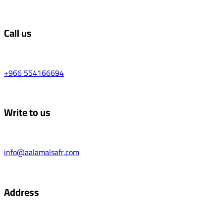
Call us
+966 554166694
Write to us
info@aalamalsafr.com
Address