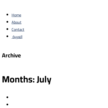
Home
About
Contact
العربية
Archive
Months:
July