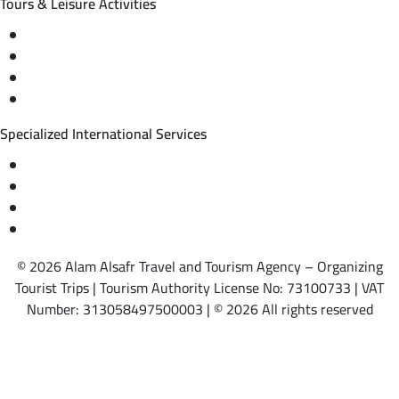
Tours & Leisure Activities
Private trips & special events
Cruise trips (picnic – fishing – diving)
Equestrian training abroad
International driving licenses
Specialized International Services
Travel insurance
International visas
Studying languages abroad
Medical treatment & wellness abroad
© 2026 Alam Alsafr Travel and Tourism Agency – Organizing
Tourist Trips | Tourism Authority License No: 73100733 | VAT
Number: 313058497500003 | © 2026 All rights reserved