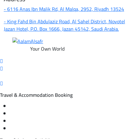
- 6116 Anas Ibn Malik Rd, Al Malqa, 2952, Riyadh 13524
- King Fahd Bin Abdulaziz Road, Al Sahel District, Novotel
Jazan Hotel, P.O. Box 1666, Jazan 45142, Saudi Arabia.
Your Own World
Travel & Accommodation Booking
Domestic and international flight tickets
Hotel reservations
International tourism programs
Local tourism programs