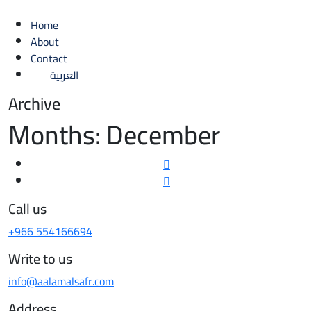
Home
About
Contact
العربية
Archive
Months:
December
Call us
+966 554166694
Write to us
info@aalamalsafr.com
Address