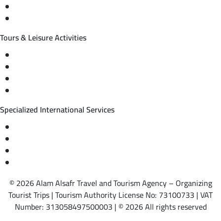
International tourism programs
Local tourism programs
Tours & Leisure Activities
Private trips & special events
Cruise trips (picnic – fishing – diving)
Equestrian training abroad
International driving licenses
Specialized International Services
Travel insurance
International visas
Studying languages abroad
Medical treatment & wellness abroad
© 2026 Alam Alsafr Travel and Tourism Agency – Organizing
Tourist Trips | Tourism Authority License No: 73100733 | VAT
Number: 313058497500003 | © 2026 All rights reserved