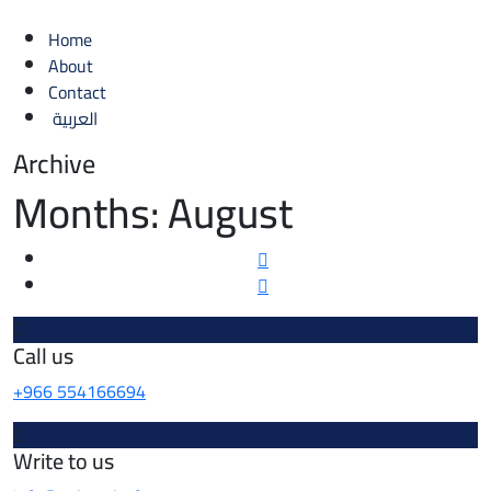
Home
About
Contact
العربية
Archive
Months:
August
Call us
+966 554166694
Write to us