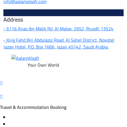
info@aalamalsafr.com
Address
- 6116 Anas Ibn Malik Rd, Al Malqa, 2952, Riyadh 13524
- King Fahd Bin Abdulaziz Road, Al Sahel District, Novotel
Jazan Hotel, P.O. Box 1666, Jazan 45142, Saudi Arabia.
Your Own World
Travel & Accommodation Booking
Domestic and international flight tickets
Hotel reservations