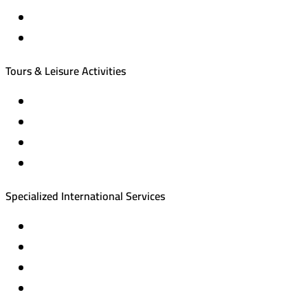
International tourism programs
Local tourism programs
Tours & Leisure Activities
Private trips & special events
Cruise trips (picnic – fishing – diving)
Equestrian training abroad
International driving licenses
Specialized International Services
Travel insurance
International visas
Studying languages abroad
Medical treatment & wellness abroad