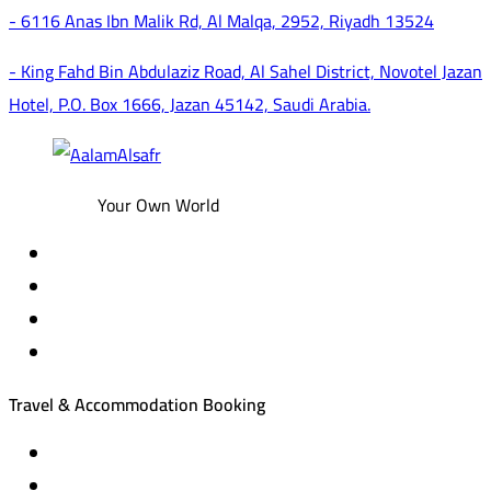
- 6116 Anas Ibn Malik Rd, Al Malqa, 2952, Riyadh 13524
- King Fahd Bin Abdulaziz Road, Al Sahel District, Novotel Jazan
Hotel, P.O. Box 1666, Jazan 45142, Saudi Arabia.
Your Own World
Travel & Accommodation Booking
Domestic and international flight tickets
Hotel reservations