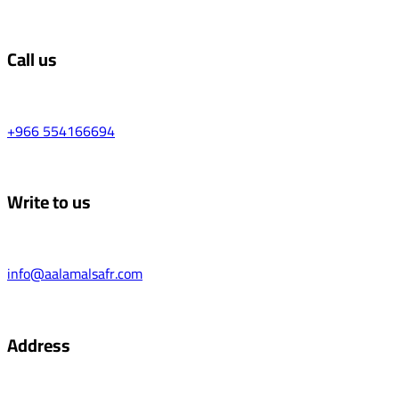
Call us
+966 554166694
Write to us
info@aalamalsafr.com
Address