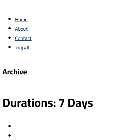
Home
About
Contact
العربية
Archive
Durations:
7 Days