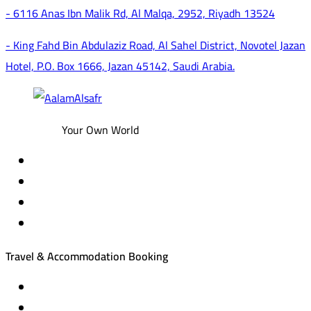
- 6116 Anas Ibn Malik Rd, Al Malqa, 2952, Riyadh 13524
- King Fahd Bin Abdulaziz Road, Al Sahel District, Novotel Jazan
Hotel, P.O. Box 1666, Jazan 45142, Saudi Arabia.
Your Own World
Travel & Accommodation Booking
Domestic and international flight tickets
Hotel reservations