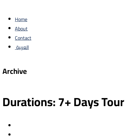
Home
About
Contact
العربية
Archive
Durations:
7+ Days Tour