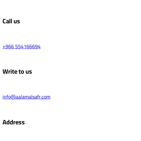
Call us
+966 554166694
Write to us
info@aalamalsafr.com
Address