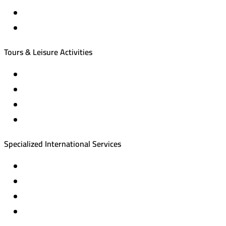
International tourism programs
Local tourism programs
Tours & Leisure Activities
Private trips & special events
Cruise trips (picnic – fishing – diving)
Equestrian training abroad
International driving licenses
Specialized International Services
Travel insurance
International visas
Studying languages abroad
Medical treatment & wellness abroad