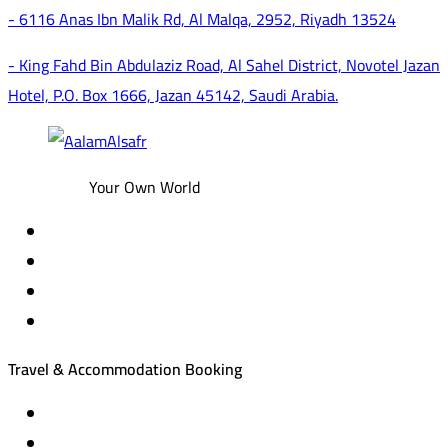
- 6116 Anas Ibn Malik Rd, Al Malqa, 2952, Riyadh 13524
- King Fahd Bin Abdulaziz Road, Al Sahel District, Novotel Jazan
Hotel, P.O. Box 1666, Jazan 45142, Saudi Arabia.
Your Own World
Travel & Accommodation Booking
Domestic and international flight tickets
Hotel reservations