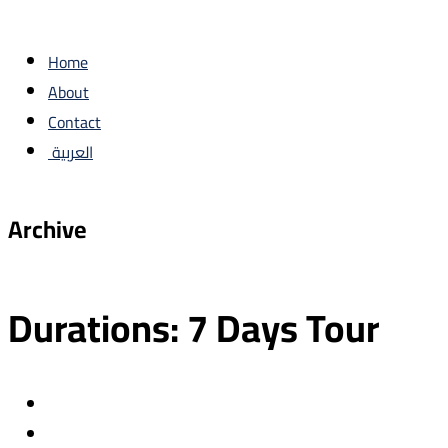
Home
About
Contact
العربية
Archive
Durations:
7 Days Tour