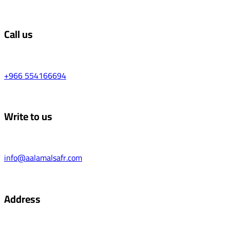
Call us
+966 554166694
Write to us
info@aalamalsafr.com
Address