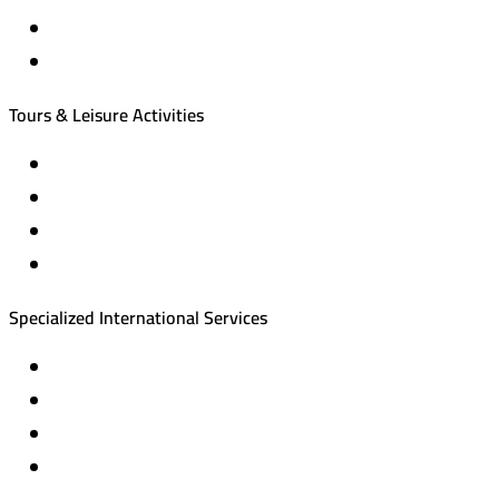
International tourism programs
Local tourism programs
Tours & Leisure Activities
Private trips & special events
Cruise trips (picnic – fishing – diving)
Equestrian training abroad
International driving licenses
Specialized International Services
Travel insurance
International visas
Studying languages abroad
Medical treatment & wellness abroad