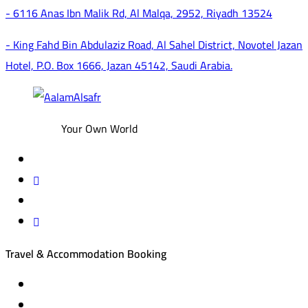
- 6116 Anas Ibn Malik Rd, Al Malqa, 2952, Riyadh 13524
- King Fahd Bin Abdulaziz Road, Al Sahel District, Novotel Jazan
Hotel, P.O. Box 1666, Jazan 45142, Saudi Arabia.
Your Own World
Travel & Accommodation Booking
Domestic and international flight tickets
Hotel reservations