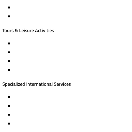
International tourism programs
Local tourism programs
Tours & Leisure Activities
Private trips & special events
Cruise trips (picnic – fishing – diving)
Equestrian training abroad
International driving licenses
Specialized International Services
Travel insurance
International visas
Studying languages abroad
Medical treatment & wellness abroad