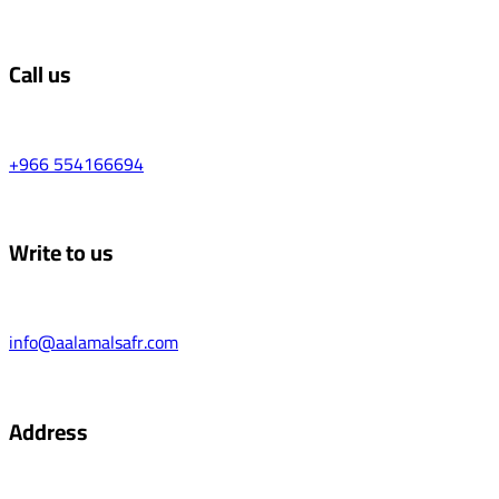
Call us
+966 554166694
Write to us
info@aalamalsafr.com
Address