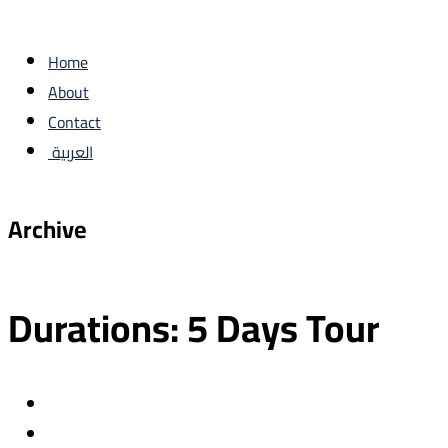
Home
About
Contact
العربية
Archive
Durations:
5 Days Tour