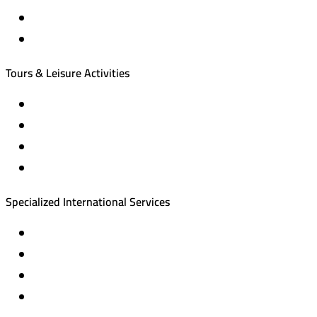
International tourism programs
Local tourism programs
Tours & Leisure Activities
Private trips & special events
Cruise trips (picnic – fishing – diving)
Equestrian training abroad
International driving licenses
Specialized International Services
Travel insurance
International visas
Studying languages abroad
Medical treatment & wellness abroad