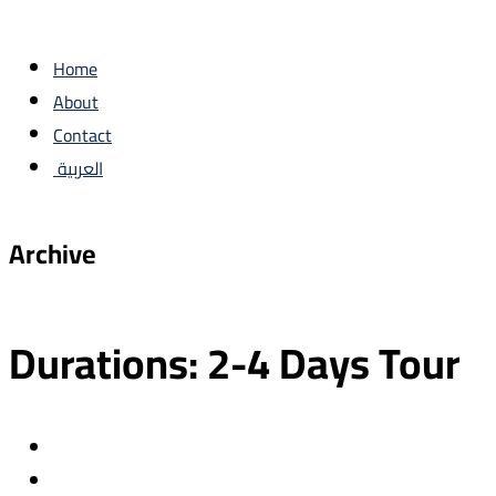
Home
About
Contact
العربية
Archive
Durations:
2-4 Days Tour