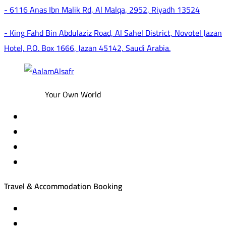
- 6116 Anas Ibn Malik Rd, Al Malqa, 2952, Riyadh 13524
- King Fahd Bin Abdulaziz Road, Al Sahel District, Novotel Jazan
Hotel, P.O. Box 1666, Jazan 45142, Saudi Arabia.
Your Own World
Travel & Accommodation Booking
Domestic and international flight tickets
Hotel reservations