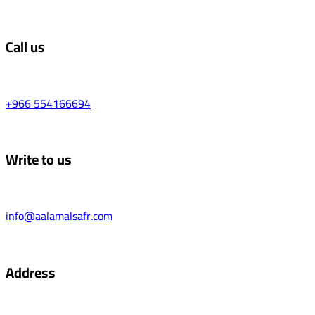
Call us
+966 554166694
Write to us
info@aalamalsafr.com
Address