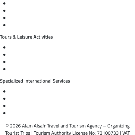
Domestic and international flight tickets
Hotel reservations
International tourism programs
Local tourism programs
Tours & Leisure Activities
Private trips & special events
Cruise trips (picnic – fishing – diving)
Equestrian training abroad
International driving licenses
Specialized International Services
Travel insurance
International visas
Studying languages abroad
Medical treatment & wellness abroad
© 2026 Alam Alsafr Travel and Tourism Agency – Organizing
Tourist Trips | Tourism Authority License No: 73100733 | VAT