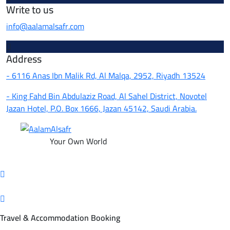
Write to us
info@aalamalsafr.com
Address
- 6116 Anas Ibn Malik Rd, Al Malqa, 2952, Riyadh 13524
- King Fahd Bin Abdulaziz Road, Al Sahel District, Novotel
Jazan Hotel, P.O. Box 1666, Jazan 45142, Saudi Arabia.
Your Own World
Travel & Accommodation Booking