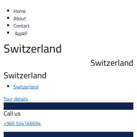
Home
About
Contact
العربية
Switzerland
Switzerland
Switzerland
Switzerland
Tour details
Call us
+966 554166694