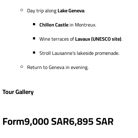
Day trip along
Lake Geneva
:
Chillon Castle
in Montreux.
Wine terraces of
Lavaux (UNESCO site)
.
Stroll Lausanne’s lakeside promenade.
Return to Geneva in evening.
Tour Gallery
Form
9,000 SAR
6,895 SAR