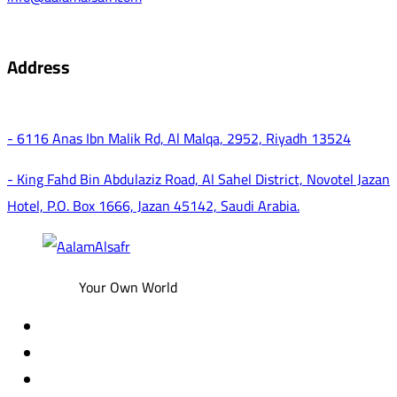
Address
- 6116 Anas Ibn Malik Rd, Al Malqa, 2952, Riyadh 13524
- King Fahd Bin Abdulaziz Road, Al Sahel District, Novotel Jazan
Hotel, P.O. Box 1666, Jazan 45142, Saudi Arabia.
Your Own World