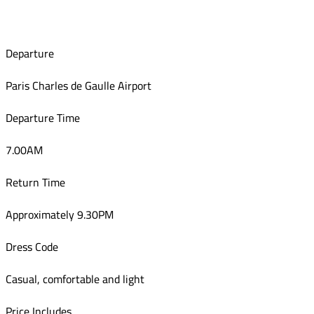
Departure
Paris Charles de Gaulle Airport
Departure Time
7.00AM
Return Time
Approximately 9.30PM
Dress Code
Casual, comfortable and light
Price Includes