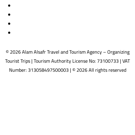
Travel insurance
International visas
Studying languages abroad
Medical treatment & wellness abroad
© 2026 Alam Alsafr Travel and Tourism Agency – Organizing
Tourist Trips | Tourism Authority License No: 73100733 | VAT
Number: 313058497500003 | © 2026 All rights reserved