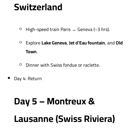
Switzerland
High-speed train Paris → Geneva (~3 hrs).
Explore
Lake Geneva
,
Jet d’Eau fountain
, and
Old
Town
.
Dinner with Swiss fondue or raclette.
Day 4: Return
Day 5 – Montreux &
Lausanne (Swiss Riviera)