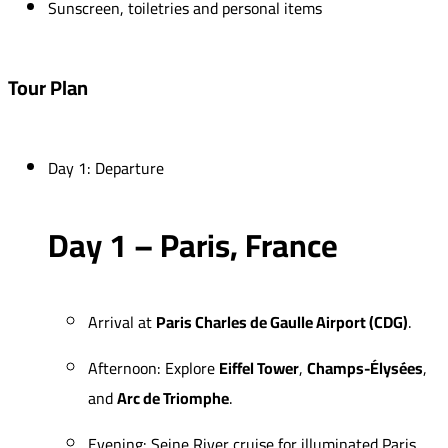
Sunscreen, toiletries and personal items
Tour Plan
Day 1: Departure
Day 1 – Paris, France
Arrival at
Paris Charles de Gaulle Airport (CDG)
.
Afternoon: Explore
Eiffel Tower
,
Champs-Élysées
,
and
Arc de Triomphe
.
Evening: Seine River cruise for illuminated Paris.