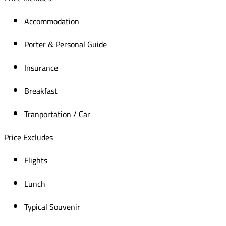
Accommodation
Porter & Personal Guide
Insurance
Breakfast
Tranportation / Car
Price Excludes
Flights
Lunch
Typical Souvenir