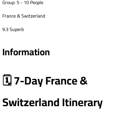
Group: 5 - 10 People
France & Switzerland
9.3 Superb
Information
🗓️ 7-Day France &
Switzerland Itinerary