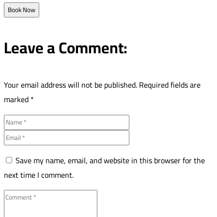
Book Now
Leave a Comment:
Your email address will not be published.
Required fields are
marked
*
Save my name, email, and website in this browser for the
next time I comment.