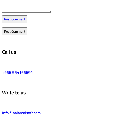
Post Comment
Call us
+966 554166694
Write to us
info@aalamalsafr.com