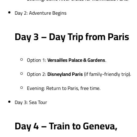
Day 2: Adventure Begins
Day 3 – Day Trip from Paris
Option 1:
Versailles Palace & Gardens
.
Option 2:
Disneyland Paris
(if family-friendly trip).
Evening: Return to Paris, free time.
Day 3: Sea Tour
Day 4 – Train to Geneva,