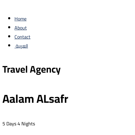
Home
About
Contact
العربية
Travel Agency
Aalam ALsafr
5 Days 4 Nights