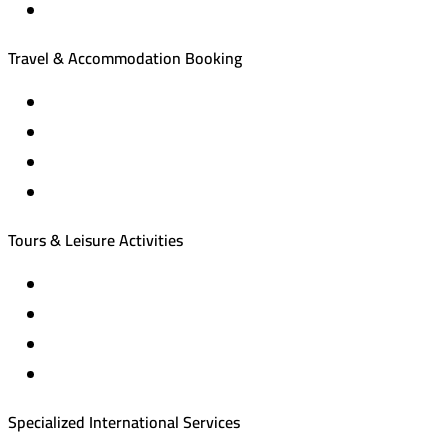
Travel & Accommodation Booking
Domestic and international flight tickets
Hotel reservations
International tourism programs
Local tourism programs
Tours & Leisure Activities
Private trips & special events
Cruise trips (picnic – fishing – diving)
Equestrian training abroad
International driving licenses
Specialized International Services