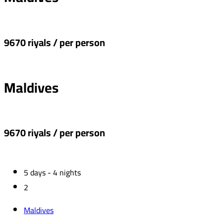
9670 riyals / per person
Maldives
9670 riyals / per person
5 days - 4 nights
2
Maldives