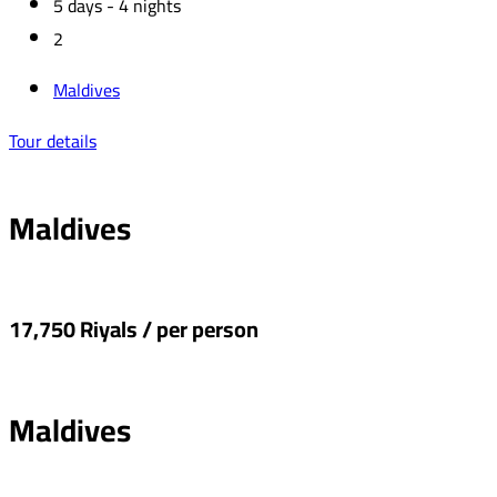
5 days - 4 nights
2
Maldives
Tour details
Maldives
17,750 Riyals / per person
Maldives