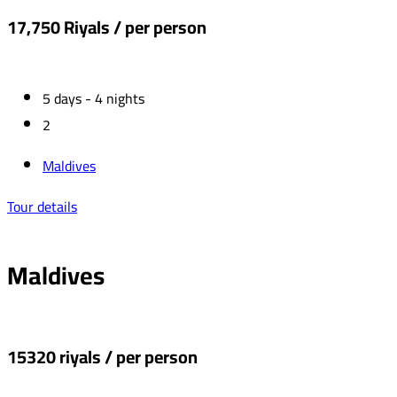
17,750 Riyals / per person
5 days - 4 nights
2
Maldives
Tour details
Maldives
15320 riyals / per person