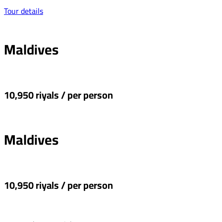
Tour details
Maldives
10,950 riyals / per person
Maldives
10,950 riyals / per person