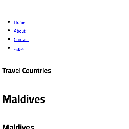
Home
About
Contact
العربية
Travel Countries
Maldives
Maldives