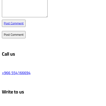
Post Comment
Call us
+966 554166694
Write to us