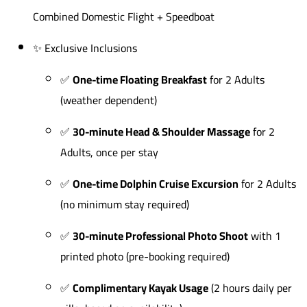
Combined Domestic Flight + Speedboat
✨ Exclusive Inclusions
✅
One-time Floating Breakfast
for 2 Adults
(weather dependent)
✅
30-minute Head & Shoulder Massage
for 2
Adults, once per stay
✅
One-time Dolphin Cruise Excursion
for 2 Adults
(no minimum stay required)
✅
30-minute Professional Photo Shoot
with 1
printed photo (pre-booking required)
✅
Complimentary Kayak Usage
(2 hours daily per