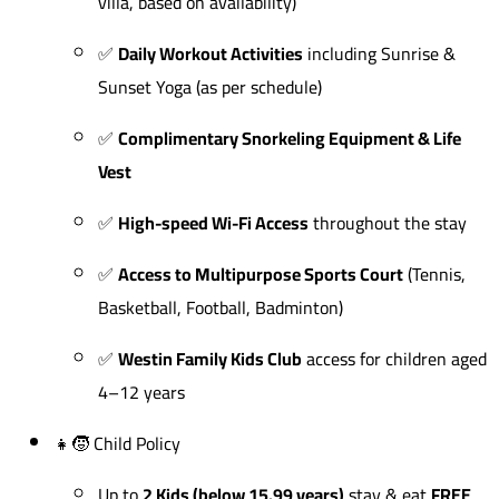
villa, based on availability)
✅
Daily Workout Activities
including Sunrise &
Sunset Yoga (as per schedule)
✅
Complimentary Snorkeling Equipment & Life
Vest
✅
High-speed Wi-Fi Access
throughout the stay
✅
Access to Multipurpose Sports Court
(Tennis,
Basketball, Football, Badminton)
✅
Westin Family Kids Club
access for children aged
4–12 years
👧🧒 Child Policy
Up to
2 Kids (below 15.99 years)
stay & eat
FREE