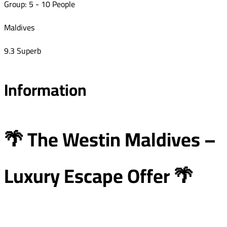
Group: 5 - 10 People
Maldives
9.3 Superb
Information
🌴 The Westin Maldives –
Luxury Escape Offer 🌴