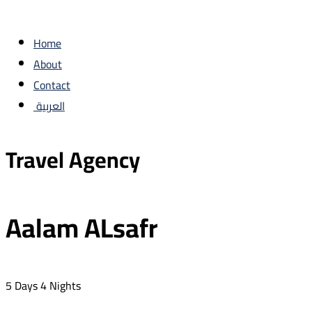
Home
About
Contact
العربية
Travel Agency
Aalam ALsafr
5 Days 4 Nights