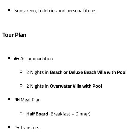
Sunscreen, toiletries and personal items
Tour Plan
🏡 Accommodation
2 Nights in
Beach or Deluxe Beach Villa with Pool
2 Nights in
Overwater Villa with Pool
🍽 Meal Plan
Half Board
(Breakfast + Dinner)
🚤 Transfers