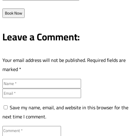
Book Now
Leave a Comment:
Your email address will not be published.
Required fields are
marked
*
Save my name, email, and website in this browser for the
next time I comment.