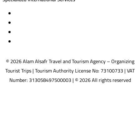
Travel insurance
International visas
Studying languages abroad
Medical treatment & wellness abroad
© 2026 Alam Alsafr Travel and Tourism Agency – Organizing
Tourist Trips | Tourism Authority License No: 73100733 | VAT
Number: 313058497500003 | © 2026 All rights reserved