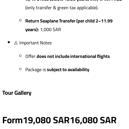
(only transfer & green tax applicable).
Return Seaplane Transfer (per child 2–11.99
years):
1,000 SAR
⚠️ Important Notes
Offer
does not include international flights
Package is
subject to availability
Tour Gallery
Form
19,080 SAR
16,080 SAR