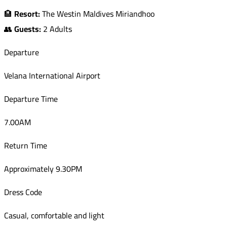
🏨
Resort:
The Westin Maldives Miriandhoo
👥
Guests:
2 Adults
Departure
Velana International Airport
Departure Time
7.00AM
Return Time
Approximately 9.30PM
Dress Code
Casual, comfortable and light