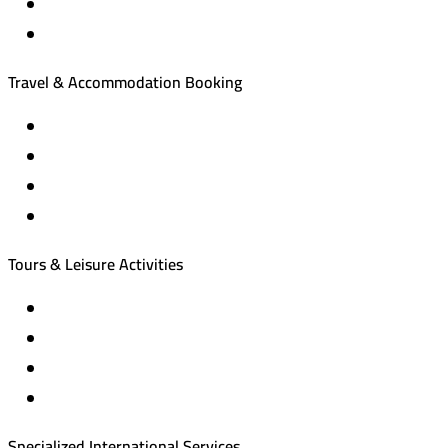
Travel & Accommodation Booking
Domestic and international flight tickets
Hotel reservations
International tourism programs
Local tourism programs
Tours & Leisure Activities
Private trips & special events
Cruise trips (picnic – fishing – diving)
Equestrian training abroad
International driving licenses
Specialized International Services