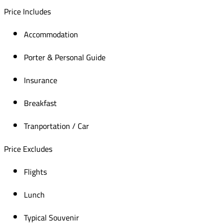
Price Includes
Accommodation
Porter & Personal Guide
Insurance
Breakfast
Tranportation / Car
Price Excludes
Flights
Lunch
Typical Souvenir