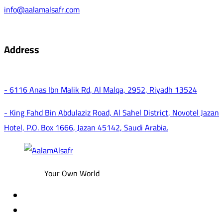
info@aalamalsafr.com
Address
- 6116 Anas Ibn Malik Rd, Al Malqa, 2952, Riyadh 13524
- King Fahd Bin Abdulaziz Road, Al Sahel District, Novotel Jazan
Hotel, P.O. Box 1666, Jazan 45142, Saudi Arabia.
Your Own World