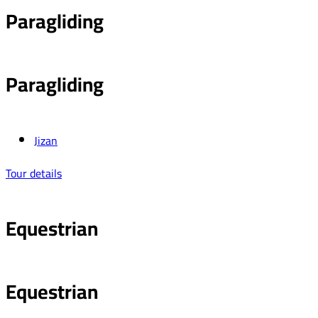
Paragliding
Paragliding
Jizan
Tour details
Equestrian
Equestrian