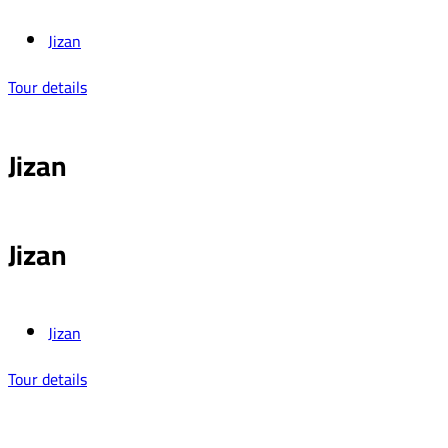
Jizan
Tour details
Jizan
Jizan
Jizan
Tour details