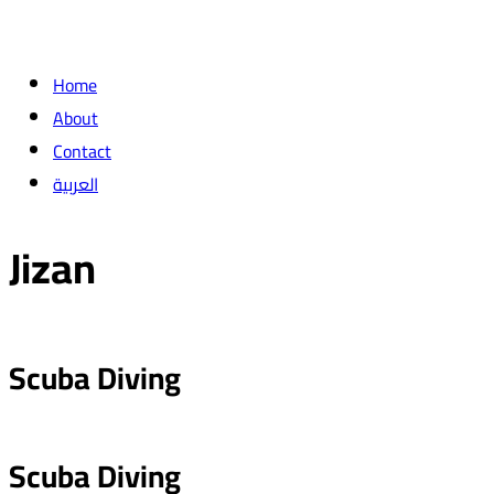
Home
About
Contact
العربية
Jizan
Scuba Diving
Scuba Diving