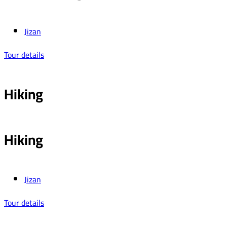
Jizan
Tour details
Hiking
Hiking
Jizan
Tour details