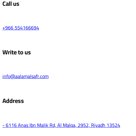
Call us
+966 554166694
Write to us
info@aalamalsafr.com
Address
- 6116 Anas Ibn Malik Rd, Al Malqa, 2952, Riyadh 13524