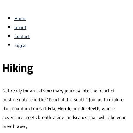
Home
About
Contact
العربية
Hiking
Get ready for an extraordinary journey into the heart of
pristine nature in the “Pearl of the South.” Join us to explore
the mountain trails of
Fifa
,
Herub
, and
Al-Reeth
, where
adventure meets breathtaking landscapes that will take your
breath away.