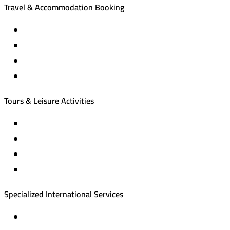
Travel & Accommodation Booking
Domestic and international flight tickets
Hotel reservations
International tourism programs
Local tourism programs
Tours & Leisure Activities
Private trips & special events
Cruise trips (picnic – fishing – diving)
Equestrian training abroad
International driving licenses
Specialized International Services
Travel insurance