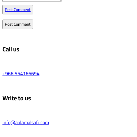
Post Comment
Call us
+966 554166694
Write to us
info@aalamalsafr.com