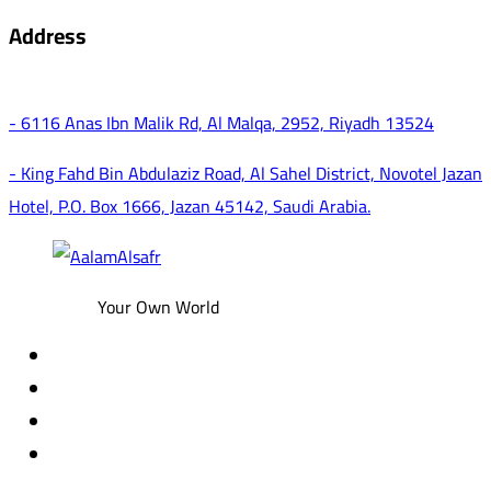
Address
- 6116 Anas Ibn Malik Rd, Al Malqa, 2952, Riyadh 13524
- King Fahd Bin Abdulaziz Road, Al Sahel District, Novotel Jazan
Hotel, P.O. Box 1666, Jazan 45142, Saudi Arabia.
Your Own World