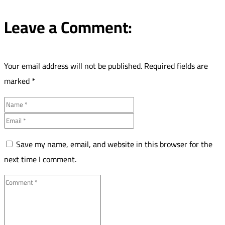
Leave a Comment:
Your email address will not be published.
Required fields are
marked
*
Save my name, email, and website in this browser for the
next time I comment.