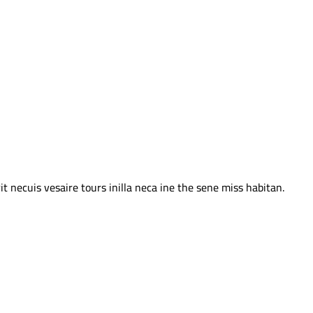
 necuis vesaire tours inilla neca ine the sene miss habitan.