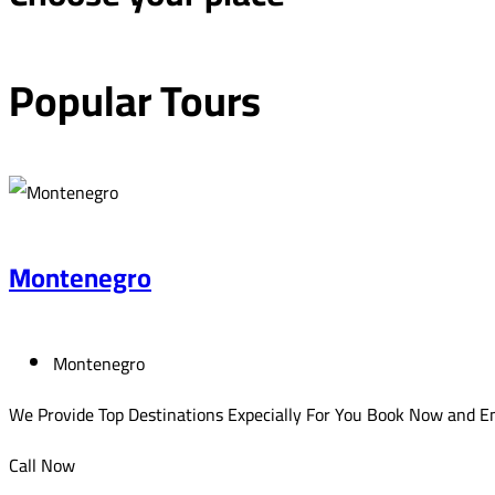
Popular
Tours
Montenegro
Montenegro
We Provide Top Destinations Expecially For You Book Now and En
Call Now