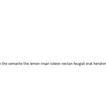
 the vemante the lemon insan toleon nectan feugiat erat hendrerit