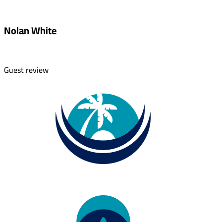
Nolan White
Guest review