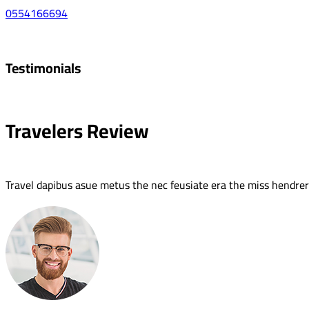
0554166694
Testimonials
Travelers Review
Travel dapibus asue metus the nec feusiate era the miss hendreri