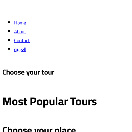
Home
About
Contact
العربية
Choose your tour
Most Popular
Tours
Choose your place