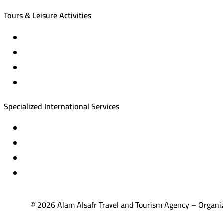
Tours & Leisure Activities
Private trips & special events
Cruise trips (picnic – fishing – diving)
Equestrian training abroad
International driving licenses
Specialized International Services
Travel insurance
International visas
Studying languages abroad
Medical treatment & wellness abroad
© 2026 Alam Alsafr Travel and Tourism Agency – Organiz