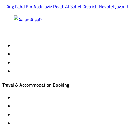
- King Fahd Bin Abdulaziz Road, Al Sahel District, Novotel Jazan
Travel & Accommodation Booking
Domestic and international flight tickets
Hotel reservations
International tourism programs
Local tourism programs