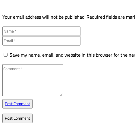
Your email address will not be published.
Required fields are ma
Save my name, email, and website in this browser for the ne
Post Comment