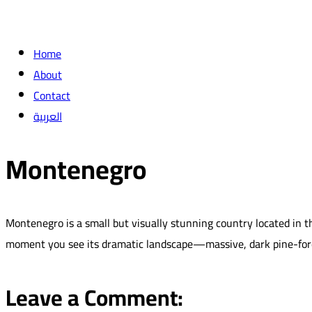
Home
About
Contact
العربية
Montenegro
Montenegro is a small but visually stunning country located in t
moment you see its dramatic landscape—massive, dark pine-fores
Leave a Comment: