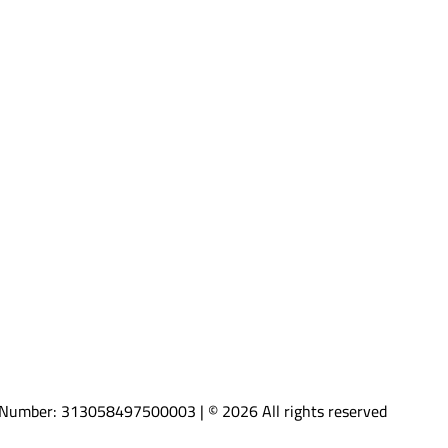
AT Number: 313058497500003 | © 2026 All rights reserved