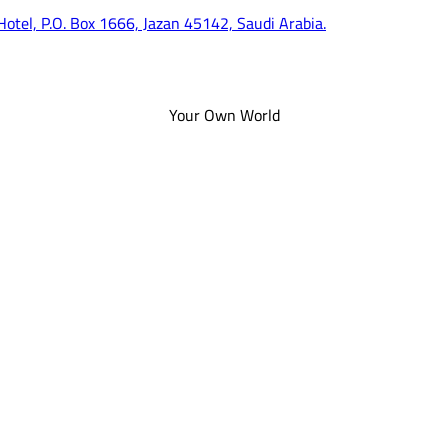
 Hotel, P.O. Box 1666, Jazan 45142, Saudi Arabia.
Your Own World