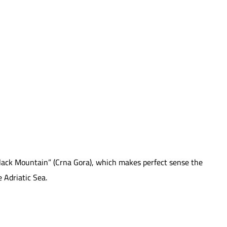
“Black Mountain” (Crna Gora), which makes perfect sense the
 Adriatic Sea.