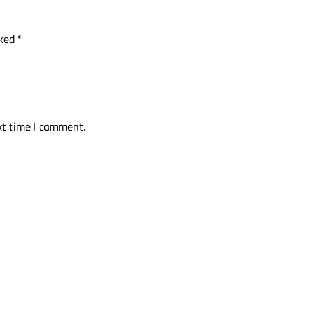
rked
*
xt time I comment.