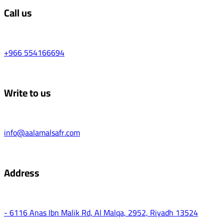
Call us
+966 554166694
Write to us
info@aalamalsafr.com
Address
- 6116 Anas Ibn Malik Rd, Al Malqa, 2952, Riyadh 13524