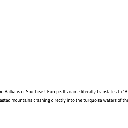
he Balkans of Southeast Europe. Its name literally translates to 
ted mountains crashing directly into the turquoise waters of the