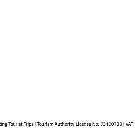
ing Tourist Trips | Tourism Authority License No: 73100733 | V