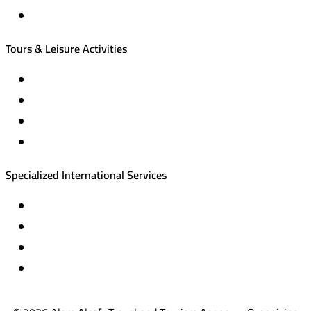
Local tourism programs
Tours & Leisure Activities
Private trips & special events
Cruise trips (picnic – fishing – diving)
Equestrian training abroad
International driving licenses
Specialized International Services
Travel insurance
International visas
Studying languages abroad
Medical treatment & wellness abroad