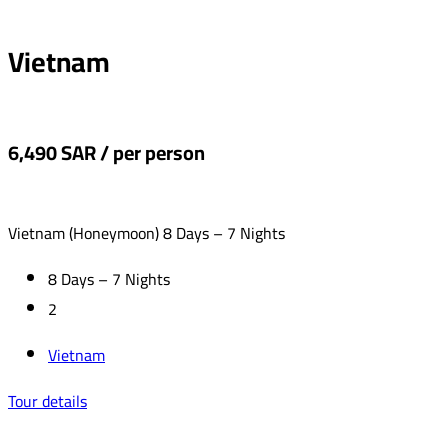
Vietnam
6,490 SAR / per person
Vietnam (Honeymoon) 8 Days – 7 Nights
8 Days – 7 Nights
2
Vietnam
Tour details