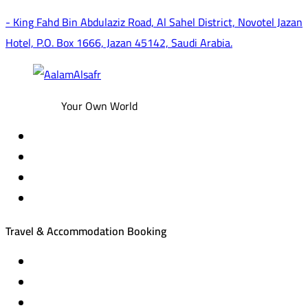
- King Fahd Bin Abdulaziz Road, Al Sahel District, Novotel Jazan
Hotel, P.O. Box 1666, Jazan 45142, Saudi Arabia.
Your Own World
Travel & Accommodation Booking
Domestic and international flight tickets
Hotel reservations
International tourism programs