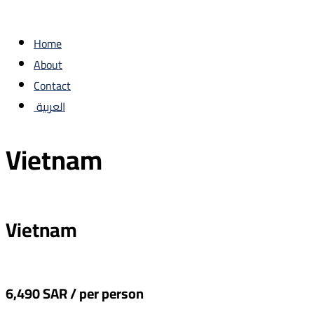
Home
About
Contact
العربية
Vietnam
Vietnam
6,490 SAR / per person