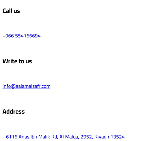
Call us
+966 554166694
Write to us
info@aalamalsafr.com
Address
- 6116 Anas Ibn Malik Rd, Al Malqa, 2952, Riyadh 13524