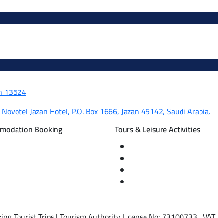
dh 13524
, Novotel Jazan Hotel, P.O. Box 1666, Jazan 45142, Saudi Arabia.
mmodation Booking
Tours & Leisure Activities
d international flight tickets
Private trips & special eve
rvations
Cruise trips (picnic – fishi
nal tourism programs
Equestrian training abroa
ism programs
International driving licen
ing Tourist Trips | Tourism Authority License No: 73100733 | V