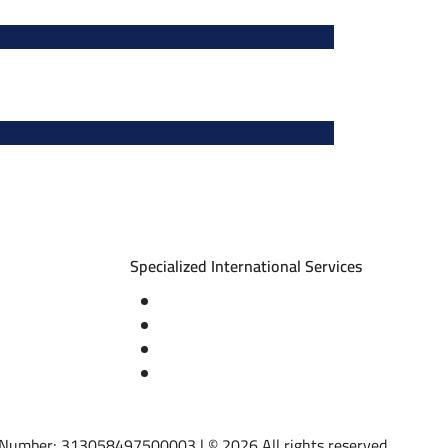
Specialized International Services
nts
Travel insurance
ng – diving)
International visas
d
Studying languages abroad
ses
Medical treatment & wellness abroad
AT Number: 313058497500003 | © 2026 All rights reserved