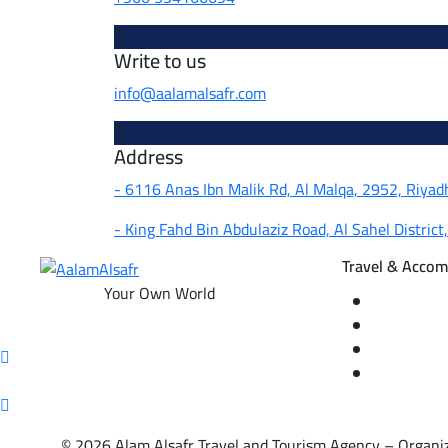
Write to us
info@aalamalsafr.com
Address
- 6116 Anas Ibn Malik Rd, Al Malqa, 2952, Riya
- King Fahd Bin Abdulaziz Road, Al Sahel District
Travel & Acco
Your Own World
Domestic an
Hotel rese
Internatio
Local tour
© 2026 Alam Alsafr Travel and Tourism Agency – Organiz