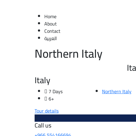
Home
About
Contact
العربية
Northern Italy
It
Italy
7 Days
Northern Italy
6+
Tour details
Call us
+966 554166694