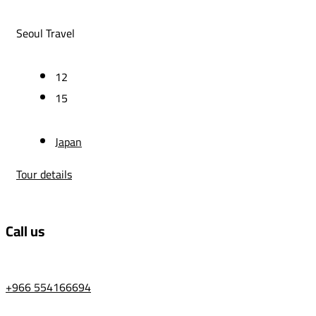
Seoul Travel
12
15
Japan
Tour details
Call us
+966 554166694