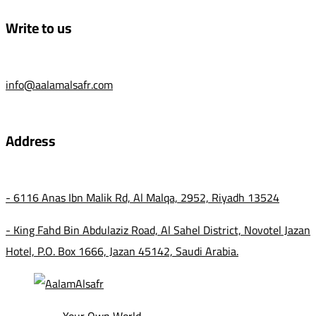
Write to us
info@aalamalsafr.com
Address
- 6116 Anas Ibn Malik Rd, Al Malqa, 2952, Riyadh 13524
- King Fahd Bin Abdulaziz Road, Al Sahel District, Novotel Jazan
Hotel, P.O. Box 1666, Jazan 45142, Saudi Arabia.
Your Own World