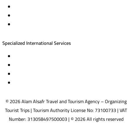
Cruise trips (picnic – fishing – diving)
Equestrian training abroad
International driving licenses
Specialized International Services
Travel insurance
International visas
Studying languages abroad
Medical treatment & wellness abroad
© 2026 Alam Alsafr Travel and Tourism Agency – Organizing
Tourist Trips | Tourism Authority License No: 73100733 | VAT
Number: 313058497500003 | © 2026 All rights reserved