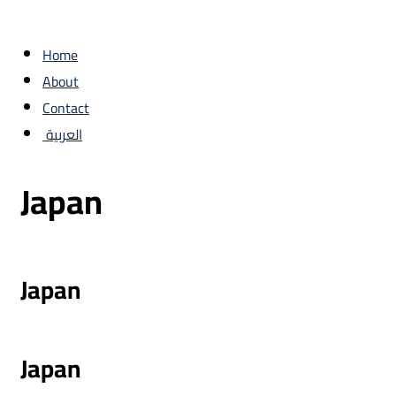
Home
About
Contact
العربية
Japan
Japan
Japan