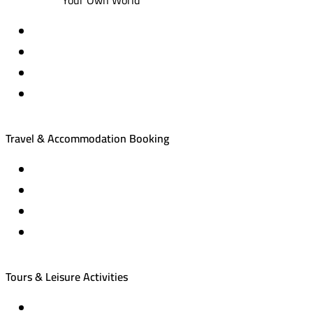
Travel & Accommodation Booking
Domestic and international flight tickets
Hotel reservations
International tourism programs
Local tourism programs
Tours & Leisure Activities
Private trips & special events