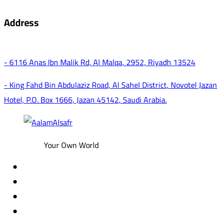
Address
- 6116 Anas Ibn Malik Rd, Al Malqa, 2952, Riyadh 13524
- King Fahd Bin Abdulaziz Road, Al Sahel District, Novotel Jazan
Hotel, P.O. Box 1666, Jazan 45142, Saudi Arabia.
Your Own World