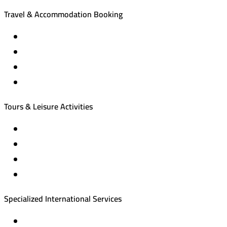
Travel & Accommodation Booking
Domestic and international flight tickets
Hotel reservations
International tourism programs
Local tourism programs
Tours & Leisure Activities
Private trips & special events
Cruise trips (picnic – fishing – diving)
Equestrian training abroad
International driving licenses
Specialized International Services
Travel insurance