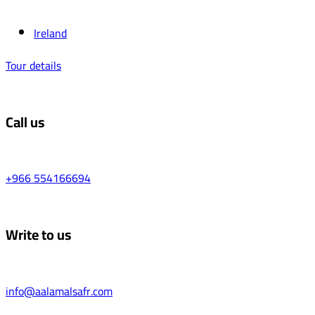
Ireland
Tour details
Call us
+966 554166694
Write to us
info@aalamalsafr.com