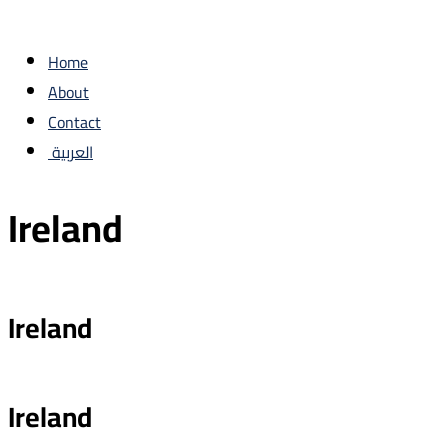
Home
About
Contact
العربية
Ireland
Ireland
Ireland