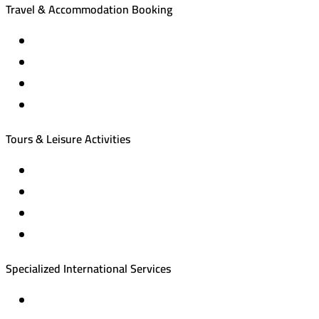
Travel & Accommodation Booking
Domestic and international flight tickets
Hotel reservations
International tourism programs
Local tourism programs
Tours & Leisure Activities
Private trips & special events
Cruise trips (picnic – fishing – diving)
Equestrian training abroad
International driving licenses
Specialized International Services
Travel insurance