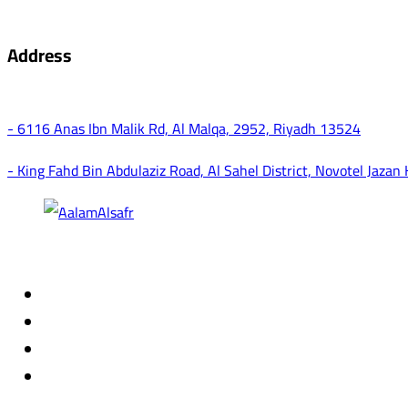
Address
- 6116 Anas Ibn Malik Rd, Al Malqa, 2952, Riyadh 13524
- King Fahd Bin Abdulaziz Road, Al Sahel District, Novotel Jazan