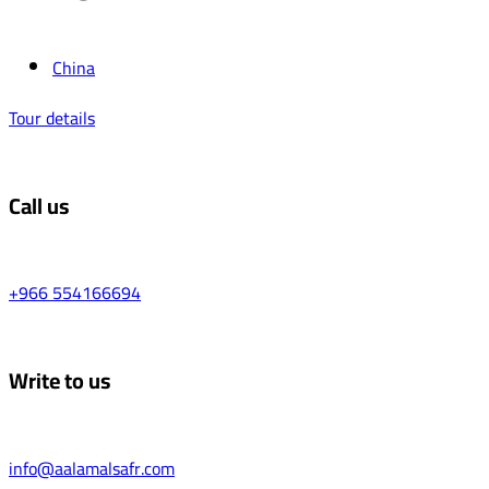
China
Tour details
Call us
+966 554166694
Write to us
info@aalamalsafr.com