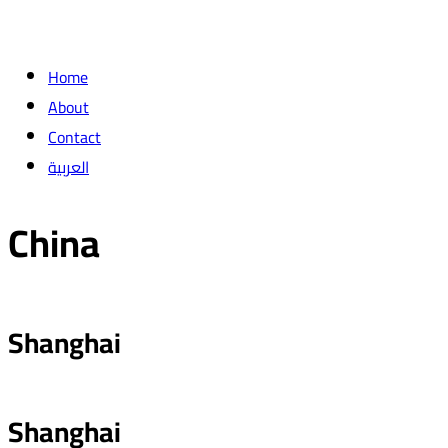
Home
About
Contact
العربية
China
Shanghai
Shanghai