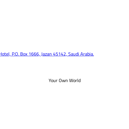
 Hotel, P.O. Box 1666, Jazan 45142, Saudi Arabia.
Your Own World