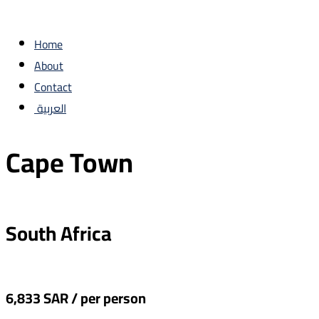
Home
About
Contact
العربية
Cape Town
‏South Africa
6,833 SAR / per person