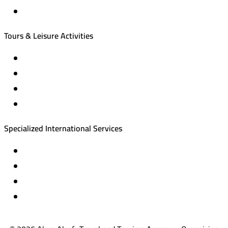
Local tourism programs
Tours & Leisure Activities
Private trips & special events
Cruise trips (picnic – fishing – diving)
Equestrian training abroad
International driving licenses
Specialized International Services
Travel insurance
International visas
Studying languages abroad
Medical treatment & wellness abroad