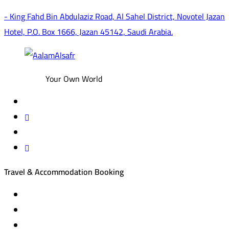
- King Fahd Bin Abdulaziz Road, Al Sahel District, Novotel Jazan
Hotel, P.O. Box 1666, Jazan 45142, Saudi Arabia.
Your Own World
Travel & Accommodation Booking
Domestic and international flight tickets
Hotel reservations
International tourism programs