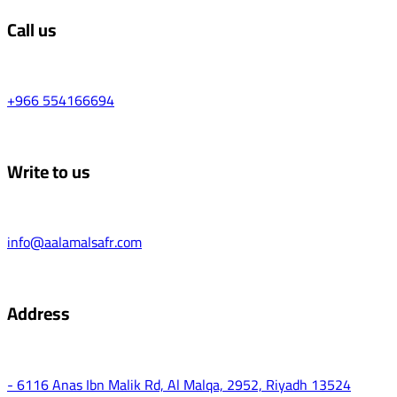
Call us
+966 554166694
Write to us
info@aalamalsafr.com
Address
- 6116 Anas Ibn Malik Rd, Al Malqa, 2952, Riyadh 13524