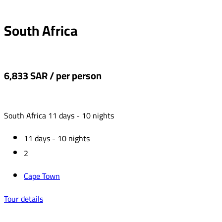
‏South Africa
6,833 SAR / per person
‏South Africa 11 days - 10 nights
11 days - 10 nights
2
Cape Town
Tour details