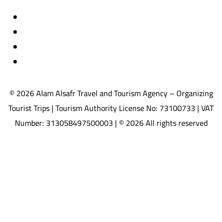
Travel insurance
International visas
Studying languages abroad
Medical treatment & wellness abroad
© 2026 Alam Alsafr Travel and Tourism Agency – Organizing
Tourist Trips | Tourism Authority License No: 73100733 | VAT
Number: 313058497500003 | © 2026 All rights reserved