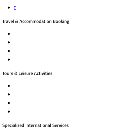
Travel & Accommodation Booking
Domestic and international flight tickets
Hotel reservations
International tourism programs
Local tourism programs
Tours & Leisure Activities
Private trips & special events
Cruise trips (picnic – fishing – diving)
Equestrian training abroad
International driving licenses
Specialized International Services