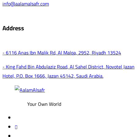
info@aalamalsafr.com
Address
- 6116 Anas Ibn Malik Rd, Al Malqa, 2952, Riyadh 13524
- King Fahd Bin Abdulaziz Road, Al Sahel District, Novotel Jazan
Hotel, P.O. Box 1666, Jazan 45142, Saudi Arabia.
Your Own World