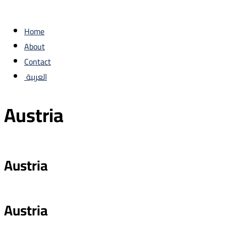
Home
About
Contact
العربية
‏Austria
Austria
Austria