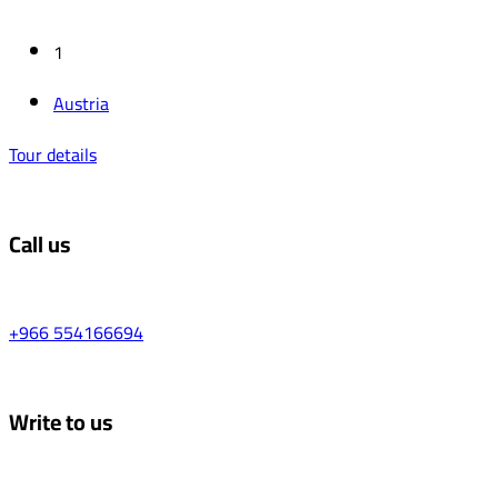
1
‏Austria
Tour details
Call us
+966 554166694
Write to us