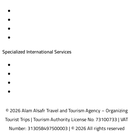
Private trips & special events
Cruise trips (picnic – fishing – diving)
Equestrian training abroad
International driving licenses
Specialized International Services
Travel insurance
International visas
Studying languages abroad
Medical treatment & wellness abroad
© 2026 Alam Alsafr Travel and Tourism Agency – Organizing
Tourist Trips | Tourism Authority License No: 73100733 | VAT
Number: 313058497500003 | © 2026 All rights reserved