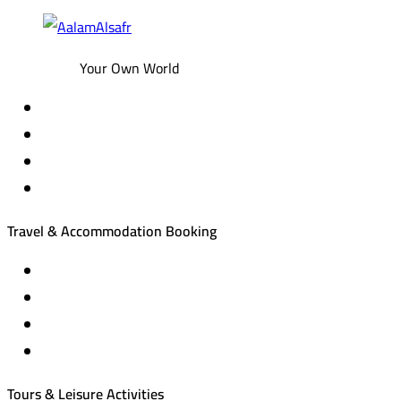
Your Own World
Travel & Accommodation Booking
Domestic and international flight tickets
Hotel reservations
International tourism programs
Local tourism programs
Tours & Leisure Activities