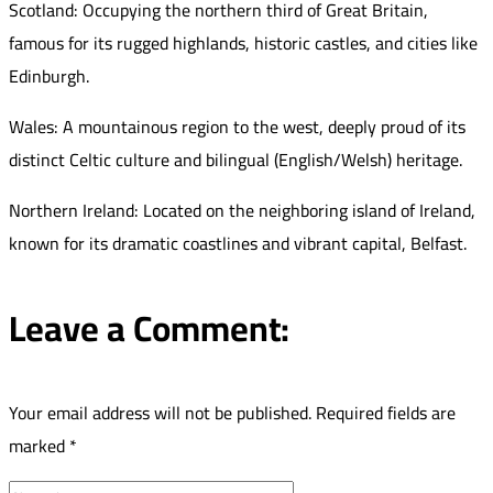
Scotland: Occupying the northern third of Great Britain,
famous for its rugged highlands, historic castles, and cities like
Edinburgh.
Wales: A mountainous region to the west, deeply proud of its
distinct Celtic culture and bilingual (English/Welsh) heritage.
Northern Ireland: Located on the neighboring island of Ireland,
known for its dramatic coastlines and vibrant capital, Belfast.
Leave a Comment:
Your email address will not be published.
Required fields are
marked
*