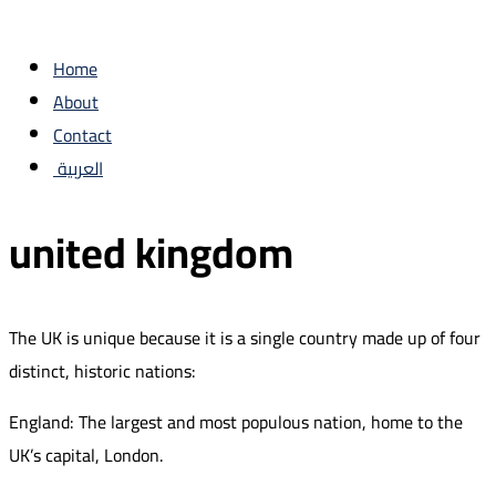
Home
About
Contact
العربية
united kingdom
The UK is unique because it is a single country made up of four
distinct, historic nations:
England: The largest and most populous nation, home to the
UK’s capital, London.