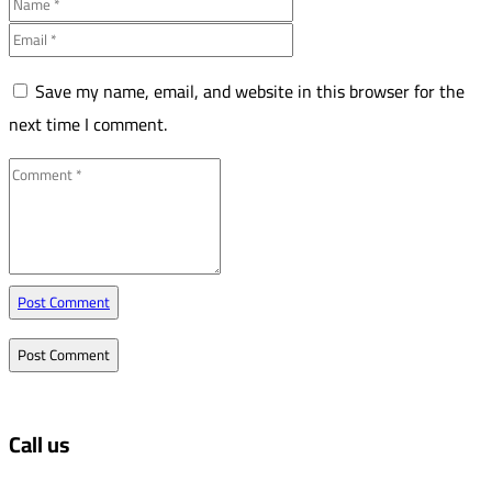
Save my name, email, and website in this browser for the
next time I comment.
Post Comment
Call us