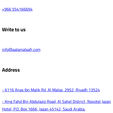
+966 554166694
Write to us
info@aalamalsafr.com
Address
- 6116 Anas Ibn Malik Rd, Al Malqa, 2952, Riyadh 13524
- King Fahd Bin Abdulaziz Road, Al Sahel District, Novotel Jazan
Hotel, P.O. Box 1666, Jazan 45142, Saudi Arabia.