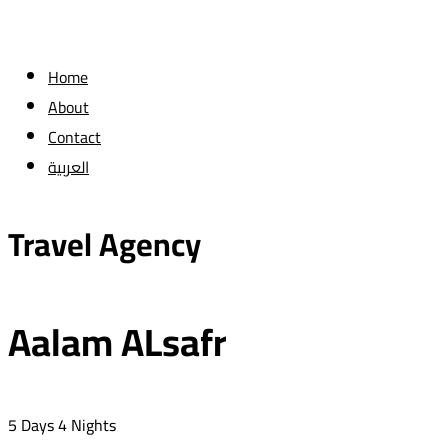
Home
About
Contact
العربية
Travel Agency
Aalam ALsafr
5 Days 4 Nights