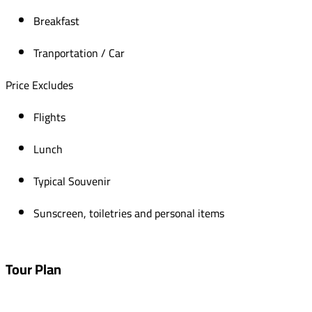
Breakfast
Tranportation / Car
Price Excludes
Flights
Lunch
Typical Souvenir
Sunscreen, toiletries and personal items
Tour Plan