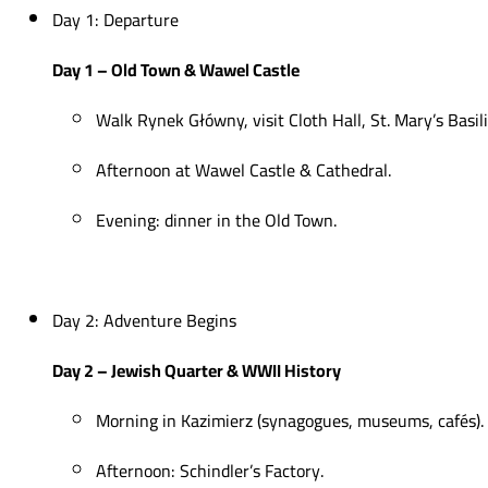
Day 1: Departure
Day 1 – Old Town & Wawel Castle
Walk Rynek Główny, visit Cloth Hall, St. Mary’s Basili
Afternoon at Wawel Castle & Cathedral.
Evening: dinner in the Old Town.
Day 2: Adventure Begins
Day 2 – Jewish Quarter & WWII History
Morning in Kazimierz (synagogues, museums, cafés).
Afternoon: Schindler’s Factory.