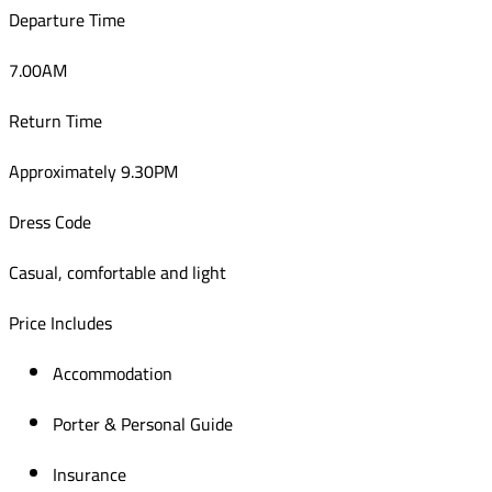
Departure Time
7.00AM
Return Time
Approximately 9.30PM
Dress Code
Casual, comfortable and light
Price Includes
Accommodation
Porter & Personal Guide
Insurance