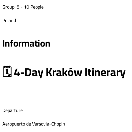
Group: 5 - 10 People
Poland
Information
🗓 4-Day Kraków Itinerary
Departure
Aeropuerto de Varsovia-Chopin