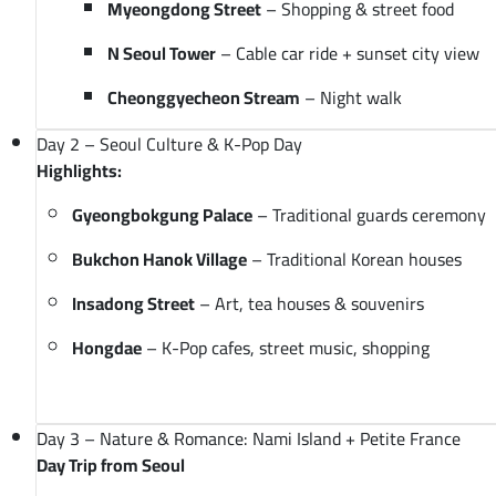
Myeongdong Street
– Shopping & street food
N Seoul Tower
– Cable car ride + sunset city view
Cheonggyecheon Stream
– Night walk
Day 2 – Seoul Culture & K-Pop Day
Highlights:
Gyeongbokgung Palace
– Traditional guards ceremony
Bukchon Hanok Village
– Traditional Korean houses
Insadong Street
– Art, tea houses & souvenirs
Hongdae
– K-Pop cafes, street music, shopping
Day 3 – Nature & Romance: Nami Island + Petite France
Day Trip from Seoul