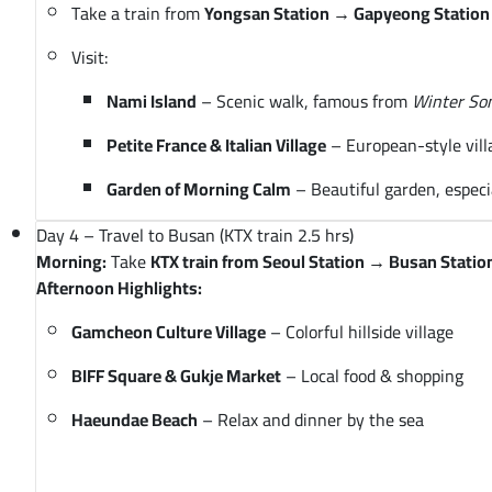
Take a train from
Yongsan Station → Gapyeong Station 
Visit:
Nami Island
– Scenic walk, famous from
Winter So
Petite France & Italian Village
– European-style vill
Garden of Morning Calm
– Beautiful garden, especi
Day 4 – Travel to Busan (KTX train 2.5 hrs)
Morning:
Take
KTX train from Seoul Station → Busan Statio
Afternoon Highlights:
Gamcheon Culture Village
– Colorful hillside village
BIFF Square & Gukje Market
– Local food & shopping
Haeundae Beach
– Relax and dinner by the sea