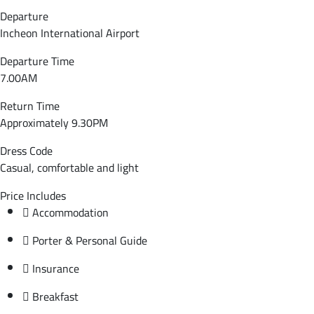
Departure
Incheon International Airport
Departure Time
7.00AM
Return Time
Approximately 9.30PM
Dress Code
Casual, comfortable and light
Price Includes
Accommodation
Porter & Personal Guide
Insurance
Breakfast