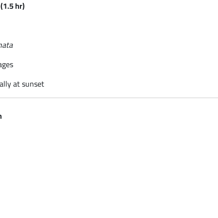
(1.5 hr)
nata
ages
ally at sunset
n