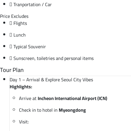
Tranportation / Car
Price Excludes
Flights
Lunch
Typical Souvenir
Sunscreen, toiletries and personal items
Tour Plan
Day 1 – Arrival & Explore Seoul City Vibes
Highlights:
Arrive at
Incheon International Airport (ICN)
Check in to hotel in
Myeongdong
Visit: