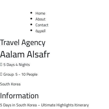
Home
About
Contact
العربية
Travel Agency
Aalam Alsafr
5 Days 4 Nights
Group: 5 - 10 People
South Korea
Information
5 Days in South Korea – Ultimate Highlights Itinerary