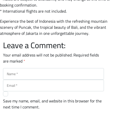
booking confirmation.
* International flights are not included.
Experience the best of Indonesia with the refreshing mountain
scenery of Puncak, the tropical beauty of Bali, and the vibrant
atmosphere of Jakarta in one unforgettable journey.
Leave a Comment:
Your email address will not be published.
Required fields
are marked
*
Save my name, email, and website in this browser for the
next time I comment.