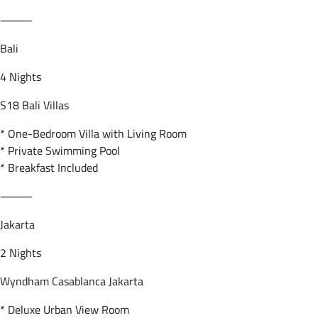
⸻
Bali
4 Nights
S18 Bali Villas
* One-Bedroom Villa with Living Room
* Private Swimming Pool
* Breakfast Included
⸻
Jakarta
2 Nights
Wyndham Casablanca Jakarta
* Deluxe Urban View Room