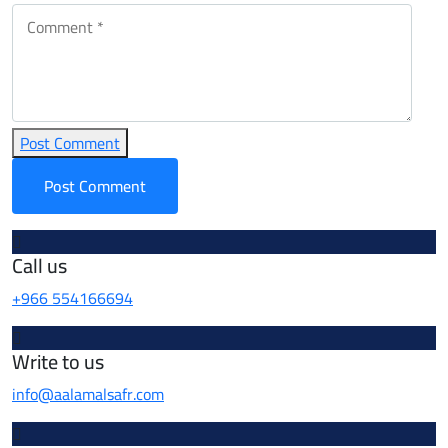
Post Comment
Call us
+966 554166694
Write to us
info@aalamalsafr.com