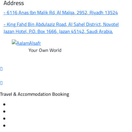
Address
- 6116 Anas Ibn Malik Rd, Al Malqa, 2952, Riyadh 13524
- King Fahd Bin Abdulaziz Road, Al Sahel District, Novotel
Jazan Hotel, P.O. Box 1666, Jazan 45142, Saudi Arabia.
Your Own World
Travel & Accommodation Booking
Domestic and international flight tickets
Hotel reservations
International tourism programs
Local tourism programs