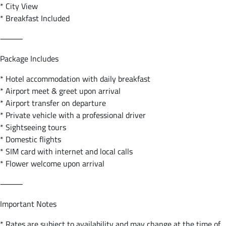
* City View
* Breakfast Included
⸻
Package Includes
* Hotel accommodation with daily breakfast
* Airport meet & greet upon arrival
* Airport transfer on departure
* Private vehicle with a professional driver
* Sightseeing tours
* Domestic flights
* SIM card with internet and local calls
* Flower welcome upon arrival
⸻
Important Notes
* Rates are subject to availability and may change at the time of