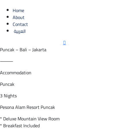
Home
About
Contact
العربية
Puncak – Bali – Jakarta
⸻
Accommodation
Puncak
3 Nights
Pesona Alam Resort Puncak
* Deluxe Mountain View Room
* Breakfast Included