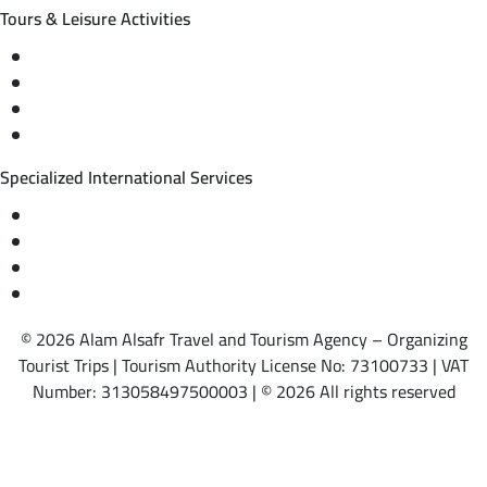
Tours & Leisure Activities
Private trips & special events
Cruise trips (picnic – fishing – diving)
Equestrian training abroad
International driving licenses
Specialized International Services
Travel insurance
International visas
Studying languages abroad
Medical treatment & wellness abroad
© 2026 Alam Alsafr Travel and Tourism Agency – Organizing
Tourist Trips | Tourism Authority License No: 73100733 | VAT
Number: 313058497500003 | © 2026 All rights reserved