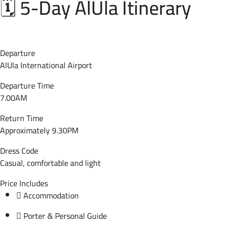
🗓️ 5-Day AlUla Itinerary
Departure
AlUla International Airport
Departure Time
7.00AM
Return Time
Approximately 9.30PM
Dress Code
Casual, comfortable and light
Price Includes
Accommodation
Porter & Personal Guide