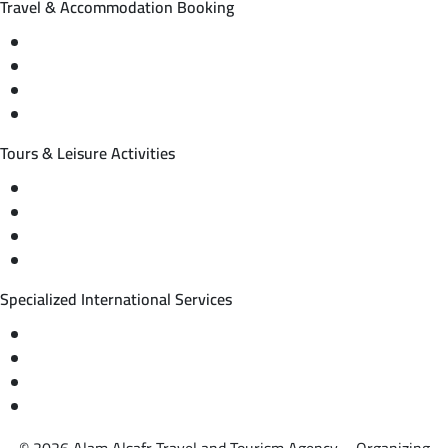
Travel & Accommodation Booking
Domestic and international flight tickets
Hotel reservations
International tourism programs
Local tourism programs
Tours & Leisure Activities
Private trips & special events
Cruise trips (picnic – fishing – diving)
Equestrian training abroad
International driving licenses
Specialized International Services
Travel insurance
International visas
Studying languages abroad
Medical treatment & wellness abroad