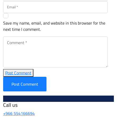
Save my name, email, and website in this browser for the
next time I comment.
Post Comment
Call us
+966 554166694