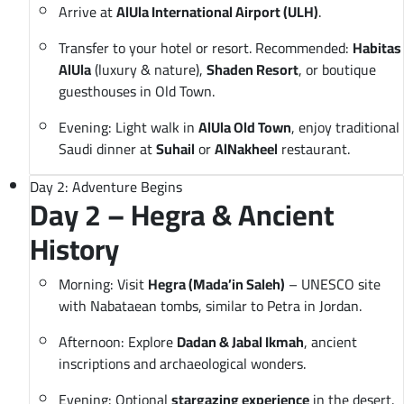
Arrive at
AlUla International Airport (ULH)
.
Transfer to your hotel or resort. Recommended:
Habitas
AlUla
(luxury & nature),
Shaden Resort
, or boutique
guesthouses in Old Town.
Evening: Light walk in
AlUla Old Town
, enjoy traditional
Saudi dinner at
Suhail
or
AlNakheel
restaurant.
Day 2: Adventure Begins
Day 2 – Hegra & Ancient
History
Morning: Visit
Hegra (Mada’in Saleh)
– UNESCO site
with Nabataean tombs, similar to Petra in Jordan.
Afternoon: Explore
Dadan & Jabal Ikmah
, ancient
inscriptions and archaeological wonders.
Evening: Optional
stargazing experience
in the desert.