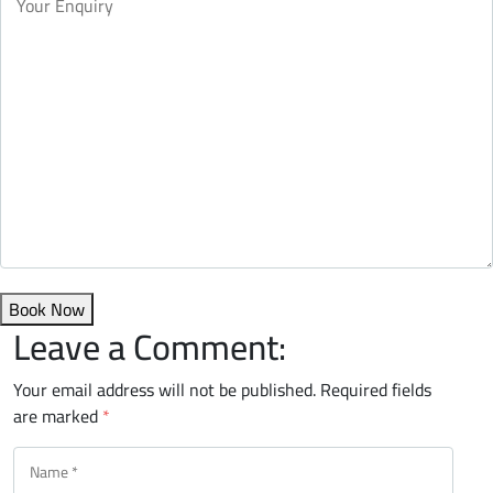
Book Now
Leave a Comment:
Your email address will not be published.
Required fields
are marked
*