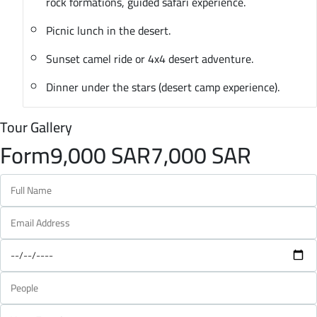
rock formations, guided safari experience.
Picnic lunch in the desert.
Sunset camel ride or 4x4 desert adventure.
Dinner under the stars (desert camp experience).
Tour Gallery
Form
9,000 SAR
7,000 SAR