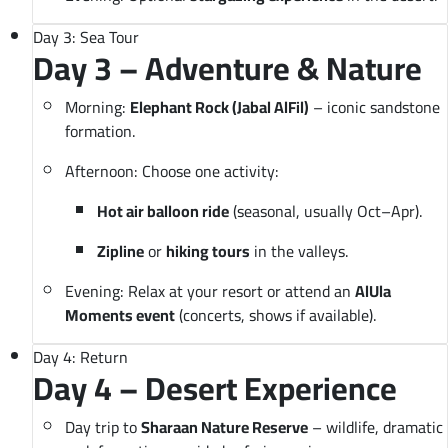
Day 3: Sea Tour
Day 3 – Adventure & Nature
Morning:
Elephant Rock (Jabal AlFil)
– iconic sandstone
formation.
Afternoon: Choose one activity:
Hot air balloon ride
(seasonal, usually Oct–Apr).
Zipline
or
hiking tours
in the valleys.
Evening: Relax at your resort or attend an
AlUla
Moments event
(concerts, shows if available).
Day 4: Return
Day 4 – Desert Experience
Day trip to
Sharaan Nature Reserve
– wildlife, dramatic