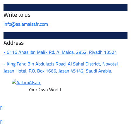
Write to us
info@aalamalsafr.com
Address
- 6116 Anas Ibn Malik Rd, Al Malqa, 2952, Riyadh 13524
- King Fahd Bin Abdulaziz Road, Al Sahel District, Novotel
Jazan Hotel, P.O. Box 1666, Jazan 45142, Saudi Arabia.
Your Own World