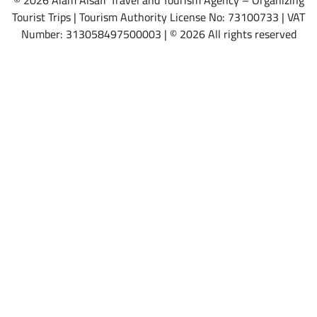
© 2026 Alam Alsafr Travel and Tourism Agency – Organizing
Tourist Trips | Tourism Authority License No: 73100733 | VAT
Number: 313058497500003 | © 2026 All rights reserved