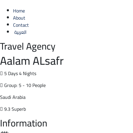
Home
About
Contact
العربية
Travel Agency
Aalam ALsafr
5 Days 4 Nights
Group: 5 - 10 People
Saudi Arabia
9.3 Superb
Information