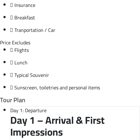
Insurance
Breakfast
Tranportation / Car
Price Excludes
Flights
Lunch
Typical Souvenir
Sunscreen, toiletries and personal items
Tour Plan
Day 1: Departure
Day 1 – Arrival & First
Impressions