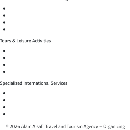
Domestic and international flight tickets
Hotel reservations
International tourism programs
Local tourism programs
Tours & Leisure Activities
Private trips & special events
Cruise trips (picnic – fishing – diving)
Equestrian training abroad
International driving licenses
Specialized International Services
Travel insurance
International visas
Studying languages abroad
Medical treatment & wellness abroad
© 2026 Alam Alsafr Travel and Tourism Agency – Organizing