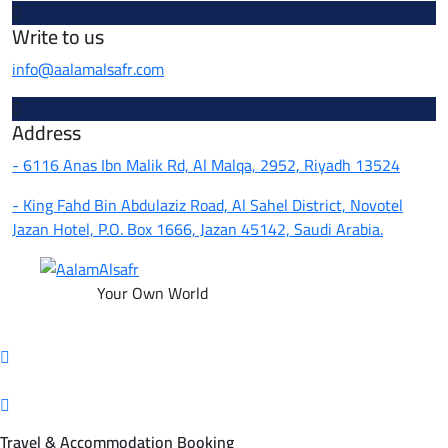
Write to us
info@aalamalsafr.com
Address
- 6116 Anas Ibn Malik Rd, Al Malqa, 2952, Riyadh 13524
- King Fahd Bin Abdulaziz Road, Al Sahel District, Novotel
Jazan Hotel, P.O. Box 1666, Jazan 45142, Saudi Arabia.
Your Own World
Travel & Accommodation Booking