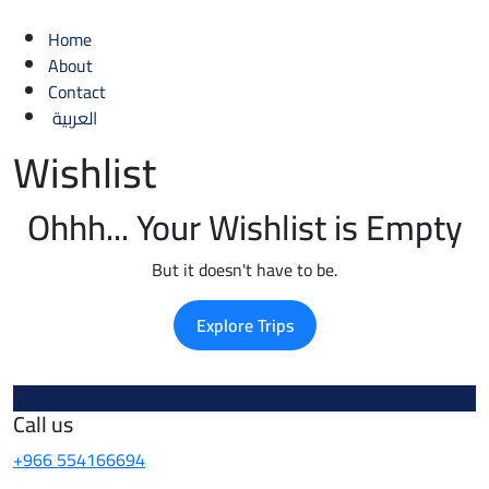
Home
About
Contact
العربية
Wishlist
Ohhh... Your Wishlist is Empty
But it doesn't have to be.
Explore Trips
Call us
+966 554166694