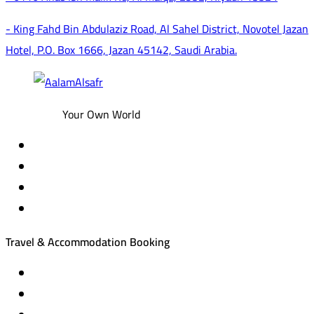
- King Fahd Bin Abdulaziz Road, Al Sahel District, Novotel Jazan
Hotel, P.O. Box 1666, Jazan 45142, Saudi Arabia.
Your Own World
Travel & Accommodation Booking
Domestic and international flight tickets
Hotel reservations