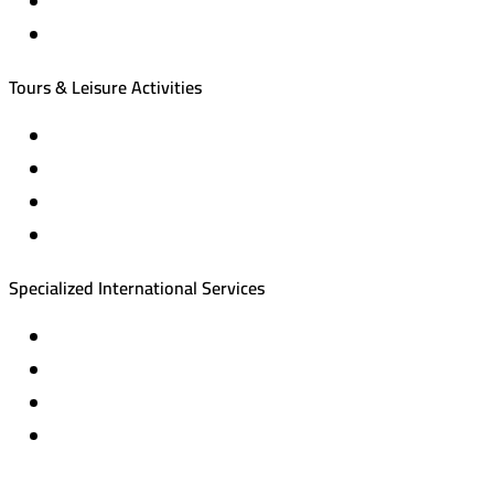
International tourism programs
Local tourism programs
Tours & Leisure Activities
Private trips & special events
Cruise trips (picnic – fishing – diving)
Equestrian training abroad
International driving licenses
Specialized International Services
Travel insurance
International visas
Studying languages abroad
Medical treatment & wellness abroad