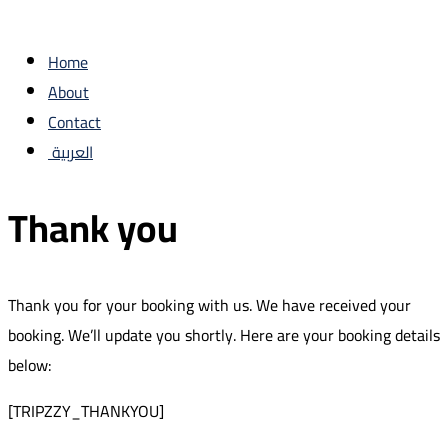
Home
About
Contact
العربية
Thank you
Thank you for your booking with us. We have received your
booking. We’ll update you shortly. Here are your booking details
below:
[TRIPZZY_THANKYOU]