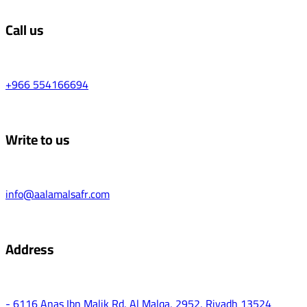
Call us
+966 554166694
Write to us
info@aalamalsafr.com
Address
- 6116 Anas Ibn Malik Rd, Al Malqa, 2952, Riyadh 13524