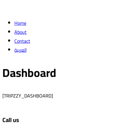
Home
About
Contact
العربية
Dashboard
[TRIPZZY_DASHBOARD]
Call us