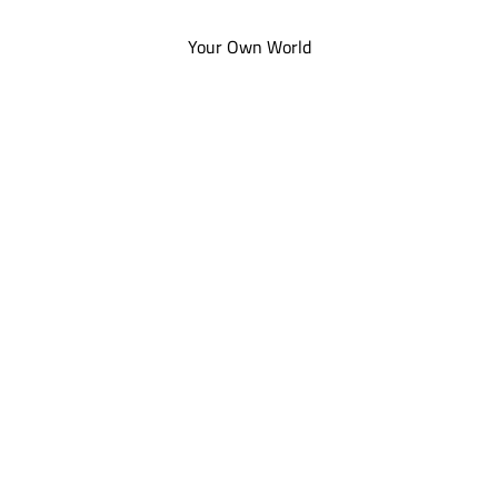
Your Own World