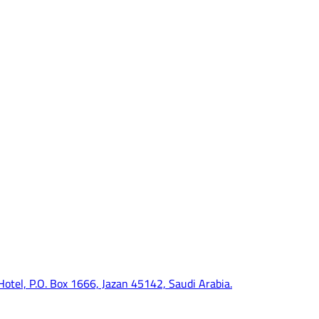
 Hotel, P.O. Box 1666, Jazan 45142, Saudi Arabia.