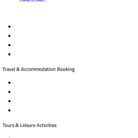
Travel & Accommodation Booking
Domestic and international flight tickets
Hotel reservations
International tourism programs
Local tourism programs
Tours & Leisure Activities