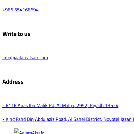
+966 554166694
Write to us
info@aalamalsafr.com
Address
- 6116 Anas Ibn Malik Rd, Al Malqa, 2952, Riyadh 13524
- King Fahd Bin Abdulaziz Road, Al Sahel District, Novotel Jazan