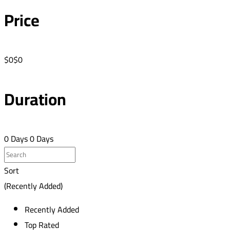
Price
$0
$0
Duration
0 Days
0 Days
Sort
(Recently Added)
Recently Added
Top Rated