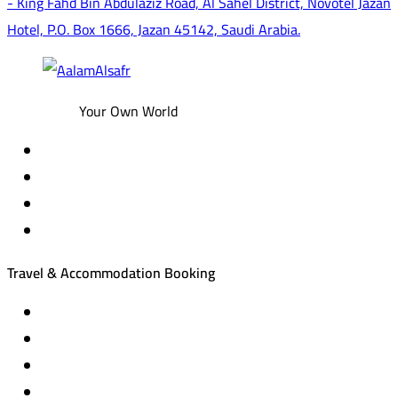
- King Fahd Bin Abdulaziz Road, Al Sahel District, Novotel Jazan
Hotel, P.O. Box 1666, Jazan 45142, Saudi Arabia.
Your Own World
Travel & Accommodation Booking
Domestic and international flight tickets
Hotel reservations
International tourism programs
Local tourism programs