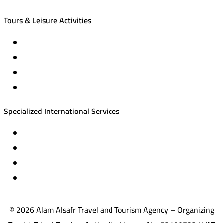
Tours & Leisure Activities
Private trips & special events
Cruise trips (picnic – fishing – diving)
Equestrian training abroad
International driving licenses
Specialized International Services
Travel insurance
International visas
Studying languages abroad
Medical treatment & wellness abroad
© 2026 Alam Alsafr Travel and Tourism Agency – Organizing