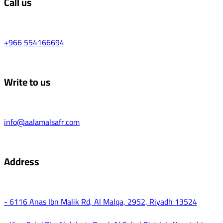
Call us
+966 554166694
Write to us
info@aalamalsafr.com
Address
- 6116 Anas Ibn Malik Rd, Al Malqa, 2952, Riyadh 13524