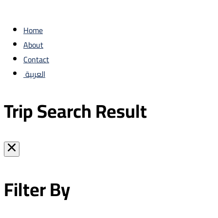
Home
About
Contact
العربية
Trip Search Result
Filter By