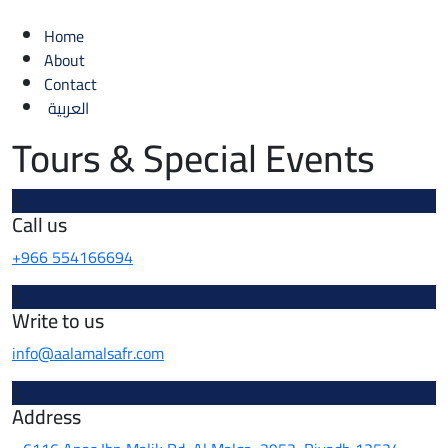
Home
About
Contact
العربية
Tours & Special Events
Call us
+966 554166694
Write to us
info@aalamalsafr.com
Address