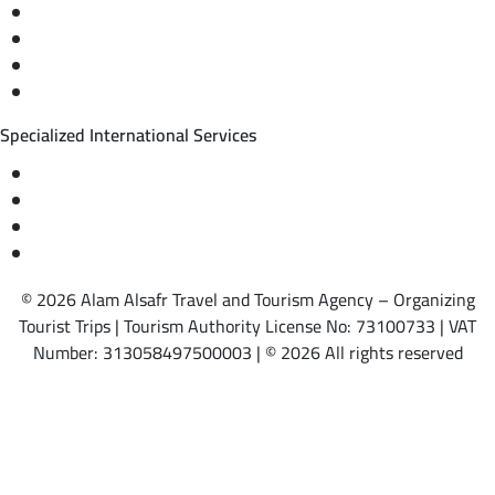
Private trips & special events
Cruise trips (picnic – fishing – diving)
Equestrian training abroad
International driving licenses
Specialized International Services
Travel insurance
International visas
Studying languages abroad
Medical treatment & wellness abroad
© 2026 Alam Alsafr Travel and Tourism Agency – Organizing
Tourist Trips | Tourism Authority License No: 73100733 | VAT
Number: 313058497500003 | © 2026 All rights reserved