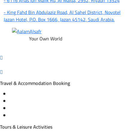
- 6116 Anas Ibn Malik Rd, Al Malqa, 2952, Riyadh 13524
- King Fahd Bin Abdulaziz Road, Al Sahel District, Novotel
Jazan Hotel, P.O. Box 1666, Jazan 45142, Saudi Arabia.
Your Own World
Travel & Accommodation Booking
Domestic and international flight tickets
Hotel reservations
International tourism programs
Local tourism programs
Tours & Leisure Activities