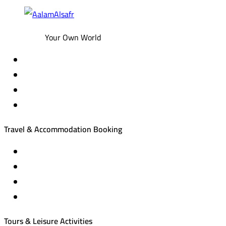
Your Own World
Travel & Accommodation Booking
Domestic and international flight tickets
Hotel reservations
International tourism programs
Local tourism programs
Tours & Leisure Activities