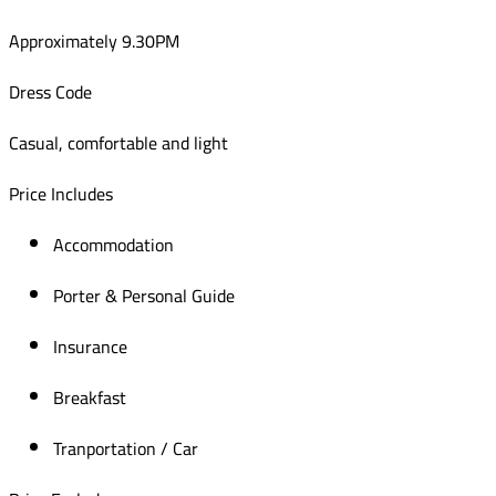
Approximately 9.30PM
Dress Code
Casual, comfortable and light
Price Includes
Accommodation
Porter & Personal Guide
Insurance
Breakfast
Tranportation / Car