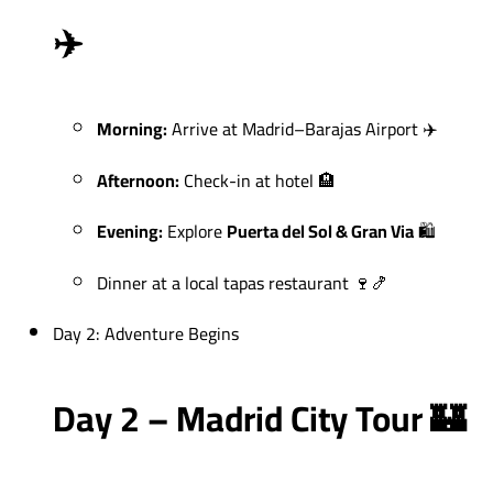
✈️
Morning:
Arrive at Madrid–Barajas Airport ✈️
Afternoon:
Check-in at hotel 🏨
Evening:
Explore
Puerta del Sol & Gran Via
🛍️
Dinner at a local tapas restaurant 🍷🍤
Day 2: Adventure Begins
Day 2 – Madrid City Tour 🏰