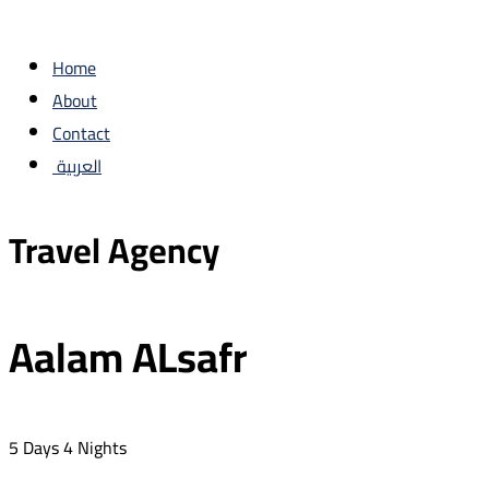
Home
About
Contact
العربية
Travel Agency
Aalam ALsafr
5 Days 4 Nights