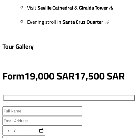
Visit
Seville Cathedral
&
Giralda Tower
⛪
Evening stroll in
Santa Cruz Quarter
🌙
Tour Gallery
Form
19,000 SAR
17,500 SAR