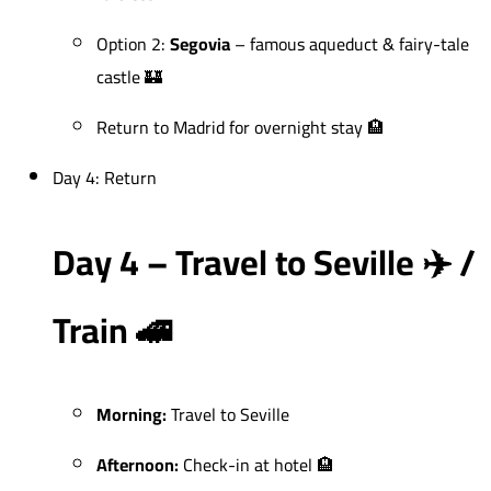
Option 2:
Segovia
– famous aqueduct & fairy-tale
castle 🏰
Return to Madrid for overnight stay 🏨
Day 4: Return
Day 4 – Travel to Seville ✈️ /
Train 🚄
Morning:
Travel to Seville
Afternoon:
Check-in at hotel 🏨