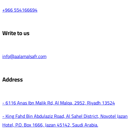
+966 554166694
Write to us
info@aalamalsafr.com
Address
- 6116 Anas Ibn Malik Rd, Al Malqa, 2952, Riyadh 13524
- King Fahd Bin Abdulaziz Road, Al Sahel District, Novotel Jazan
Hotel, P.O. Box 1666, Jazan 45142, Saudi Arabia.