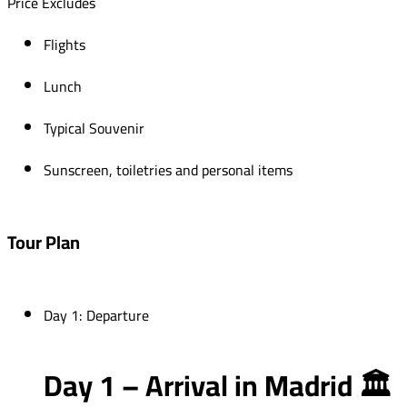
Price Excludes
Flights
Lunch
Typical Souvenir
Sunscreen, toiletries and personal items
Tour Plan
Day 1: Departure
Day 1 – Arrival in Madrid 🏛️