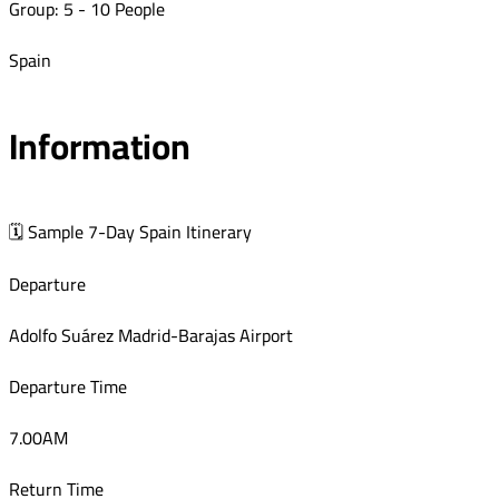
Group: 5 - 10 People
Spain
Information
🗓 Sample 7-Day Spain Itinerary
Departure
Adolfo Suárez Madrid-Barajas Airport
Departure Time
7.00AM
Return Time