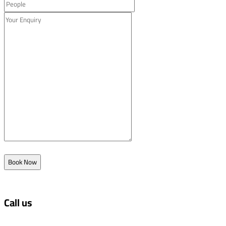
Book Now
Call us