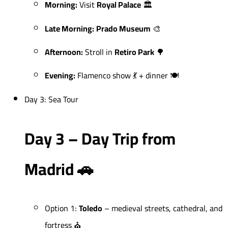
Morning:
Visit
Royal Palace
🏛️
Late Morning:
Prado Museum
🎨
Afternoon:
Stroll in
Retiro Park
🌳
Evening:
Flamenco show 💃 + dinner 🍽️
Day 3: Sea Tour
Day 3 – Day Trip from
Madrid 🚗
Option 1:
Toledo
– medieval streets, cathedral, and
fortress ⛪