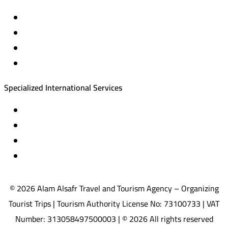
Private trips & special events
Cruise trips (picnic – fishing – diving)
Equestrian training abroad
International driving licenses
Specialized International Services
Travel insurance
International visas
Studying languages abroad
Medical treatment & wellness abroad
© 2026 Alam Alsafr Travel and Tourism Agency – Organizing
Tourist Trips | Tourism Authority License No: 73100733 | VAT
Number: 313058497500003 | © 2026 All rights reserved