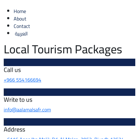
Home
About
Contact
العربية
Local Tourism Packages
Call us
+966 554166694
Write to us
info@aalamalsafr.com
Address