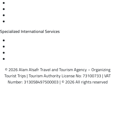
Private trips & special events
Cruise trips (picnic – fishing – diving)
Equestrian training abroad
International driving licenses
Specialized International Services
Travel insurance
International visas
Studying languages abroad
Medical treatment & wellness abroad
© 2026 Alam Alsafr Travel and Tourism Agency – Organizing
Tourist Trips | Tourism Authority License No: 73100733 | VAT
Number: 313058497500003 | © 2026 All rights reserved