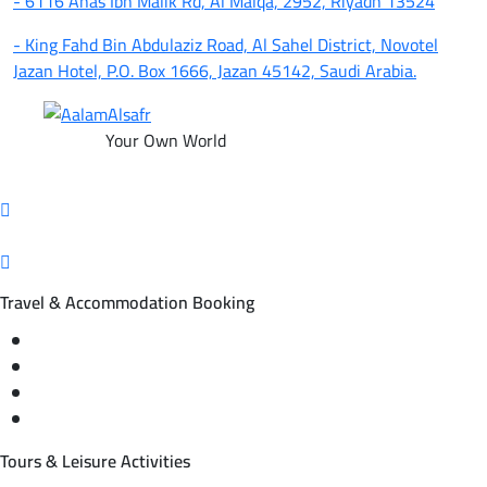
- 6116 Anas Ibn Malik Rd, Al Malqa, 2952, Riyadh 13524
- King Fahd Bin Abdulaziz Road, Al Sahel District, Novotel
Jazan Hotel, P.O. Box 1666, Jazan 45142, Saudi Arabia.
Your Own World
Travel & Accommodation Booking
Domestic and international flight tickets
Hotel reservations
International tourism programs
Local tourism programs
Tours & Leisure Activities