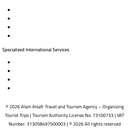
Private trips & special events
Cruise trips (picnic – fishing – diving)
Equestrian training abroad
International driving licenses
Specialized International Services
Travel insurance
International visas
Studying languages abroad
Medical treatment & wellness abroad
© 2026 Alam Alsafr Travel and Tourism Agency – Organizing
Tourist Trips | Tourism Authority License No: 73100733 | VAT
Number: 313058497500003 | © 2026 All rights reserved