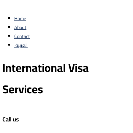
Home
About
Contact
العربية
International Visa
Services
Call us