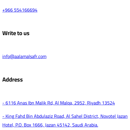
+966 554166694
Write to us
info@aalamalsafr.com
Address
- 6116 Anas Ibn Malik Rd, Al Malqa, 2952, Riyadh 13524
- King Fahd Bin Abdulaziz Road, Al Sahel District, Novotel Jazan
Hotel, P.O. Box 1666, Jazan 45142, Saudi Arabia.