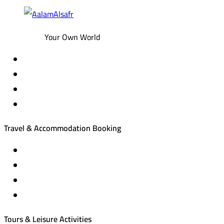
Your Own World
Travel & Accommodation Booking
Domestic and international flight tickets
Hotel reservations
International tourism programs
Local tourism programs
Tours & Leisure Activities