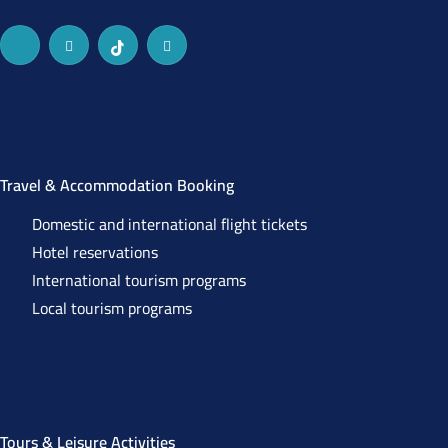
Travel & Accommodation Booking
Domestic and international flight tickets
Hotel reservations
International tourism programs
Local tourism programs
Tours & Leisure Activities