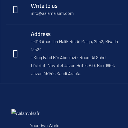
Write to us
info@aalamalsafr.com
Address
- 6116 Anas Ibn Malik Rd, Al Malqa, 2952, Riyadh
13524
- King Fahd Bin Abdulaziz Road, Al Sahel
District, Novotel Jazan Hotel, P.O. Box 1666,
Jazan 45142, Saudi Arabia.
Your Own World