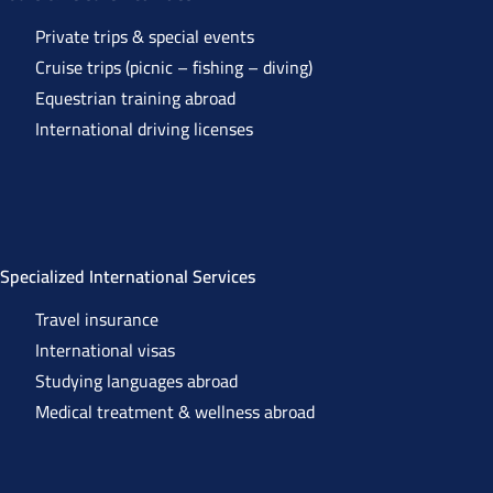
Private trips & special events
Cruise trips (picnic – fishing – diving)
Equestrian training abroad
International driving licenses
Specialized International Services
Travel insurance
International visas
Studying languages abroad
Medical treatment & wellness abroad