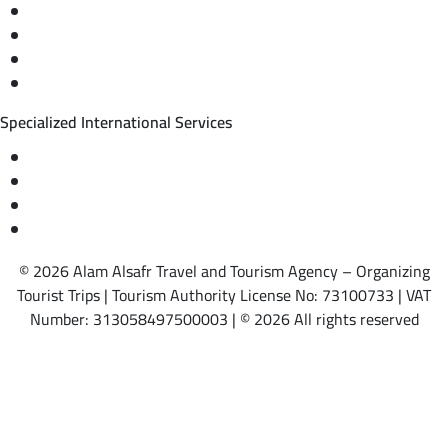
Private trips & special events
Cruise trips (picnic – fishing – diving)
Equestrian training abroad
International driving licenses
Specialized International Services
Travel insurance
International visas
Studying languages abroad
Medical treatment & wellness abroad
© 2026 Alam Alsafr Travel and Tourism Agency – Organizing
Tourist Trips | Tourism Authority License No: 73100733 | VAT
Number: 313058497500003 | © 2026 All rights reserved