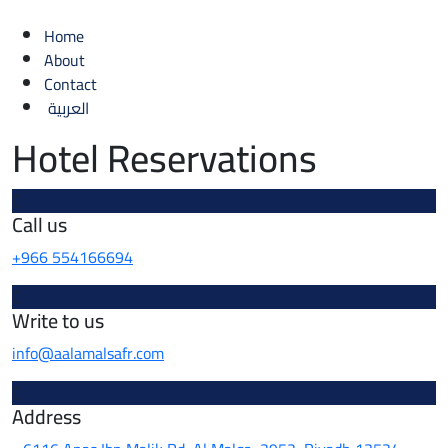
Home
About
Contact
العربية
Hotel Reservations
Call us
+966 554166694
Write to us
info@aalamalsafr.com
Address