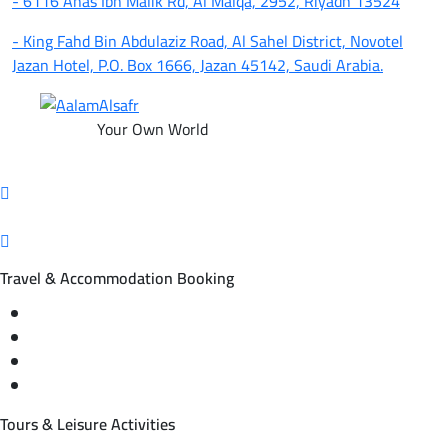
- 6116 Anas Ibn Malik Rd, Al Malqa, 2952, Riyadh 13524
- King Fahd Bin Abdulaziz Road, Al Sahel District, Novotel
Jazan Hotel, P.O. Box 1666, Jazan 45142, Saudi Arabia.
Your Own World
Travel & Accommodation Booking
Domestic and international flight tickets
Hotel reservations
International tourism programs
Local tourism programs
Tours & Leisure Activities