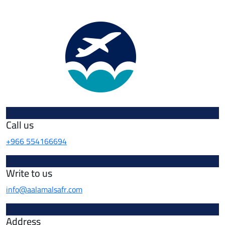
Call us
+966 554166694
Write to us
info@aalamalsafr.com
Address