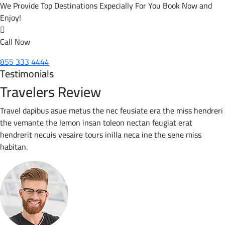
We Provide Top Destinations Expecially For You Book Now and
Enjoy!
Call Now
855 333 4444
Testimonials
Travelers Review
Travel dapibus asue metus the nec feusiate era the miss hendreri
the vemante the lemon insan toleon nectan feugiat erat
hendrerit necuis vesaire tours inilla neca ine the sene miss
habitan.