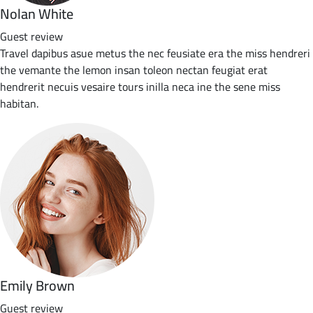
Nolan White
Guest review
Travel dapibus asue metus the nec feusiate era the miss hendreri
the vemante the lemon insan toleon nectan feugiat erat
hendrerit necuis vesaire tours inilla neca ine the sene miss
habitan.
Emily Brown
Guest review