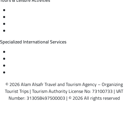
Tours & Leisure Activities
Private trips & special events
Cruise trips (picnic – fishing – diving)
Equestrian training abroad
International driving licenses
Specialized International Services
Travel insurance
International visas
Studying languages abroad
Medical treatment & wellness abroad
© 2026 Alam Alsafr Travel and Tourism Agency – Organizing
Tourist Trips | Tourism Authority License No: 73100733 | VAT
Number: 313058497500003 | © 2026 All rights reserved