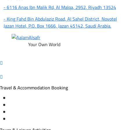
- 6116 Anas Ibn Malik Rd, Al Malqa, 2952, Riyadh 13524
- King Fahd Bin Abdulaziz Road, Al Sahel District, Novotel
Jazan Hotel, P.O. Box 1666, Jazan 45142, Saudi Arabia.
Your Own World
Travel & Accommodation Booking
Domestic and international flight tickets
Hotel reservations
International tourism programs
Local tourism programs