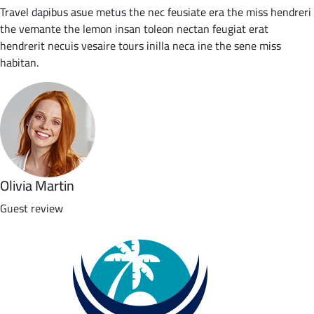
Travel dapibus asue metus the nec feusiate era the miss hendreri
the vemante the lemon insan toleon nectan feugiat erat
hendrerit necuis vesaire tours inilla neca ine the sene miss
habitan.
Olivia Martin
Guest review