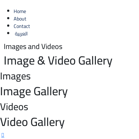
Home
About
Contact
العربية
Images and Videos
Image
&
Video
Gallery
Images
Image
Gallery
Videos
Video
Gallery