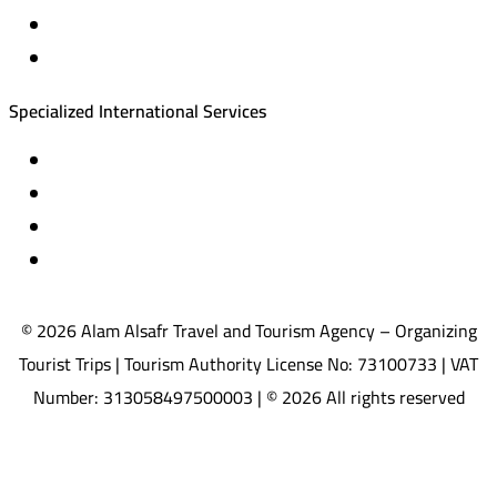
Equestrian training abroad
International driving licenses
Specialized International Services
Travel insurance
International visas
Studying languages abroad
Medical treatment & wellness abroad
© 2026 Alam Alsafr Travel and Tourism Agency – Organizing
Tourist Trips | Tourism Authority License No: 73100733 | VAT
Number: 313058497500003 | © 2026 All rights reserved