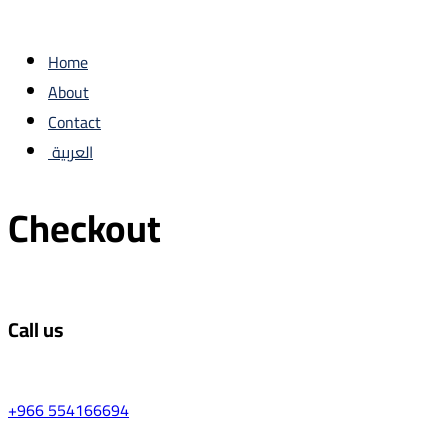
Home
About
Contact
العربية
Checkout
Call us
+966 554166694