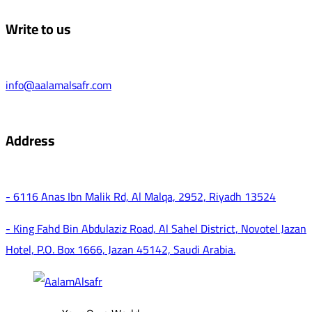
Write to us
info@aalamalsafr.com
Address
- 6116 Anas Ibn Malik Rd, Al Malqa, 2952, Riyadh 13524
- King Fahd Bin Abdulaziz Road, Al Sahel District, Novotel Jazan
Hotel, P.O. Box 1666, Jazan 45142, Saudi Arabia.