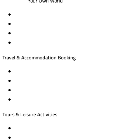
Your Own World
Travel & Accommodation Booking
Domestic and international flight tickets
Hotel reservations
International tourism programs
Local tourism programs
Tours & Leisure Activities
Private trips & special events
Cruise trips (picnic – fishing – diving)