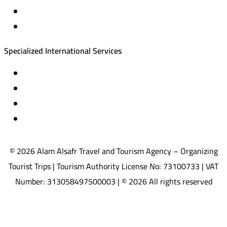
Equestrian training abroad
International driving licenses
Specialized International Services
Travel insurance
International visas
Studying languages abroad
Medical treatment & wellness abroad
© 2026 Alam Alsafr Travel and Tourism Agency – Organizing
Tourist Trips | Tourism Authority License No: 73100733 | VAT
Number: 313058497500003 | © 2026 All rights reserved