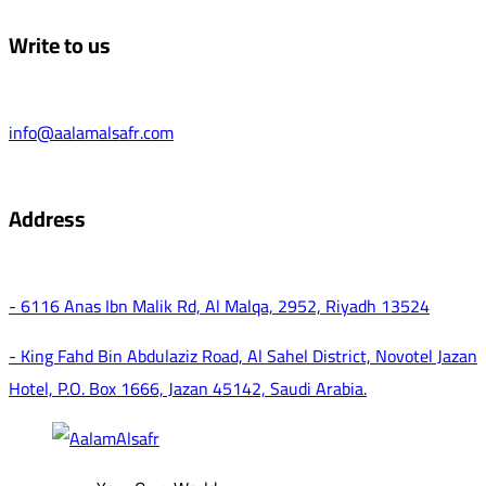
Write to us
info@aalamalsafr.com
Address
- 6116 Anas Ibn Malik Rd, Al Malqa, 2952, Riyadh 13524
- King Fahd Bin Abdulaziz Road, Al Sahel District, Novotel Jazan
Hotel, P.O. Box 1666, Jazan 45142, Saudi Arabia.