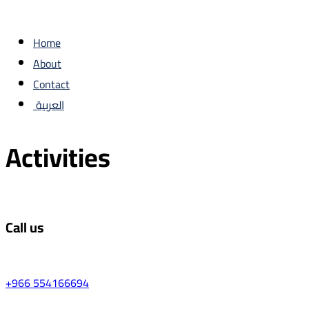
Home
About
Contact
العربية
Activities
Call us
+966 554166694