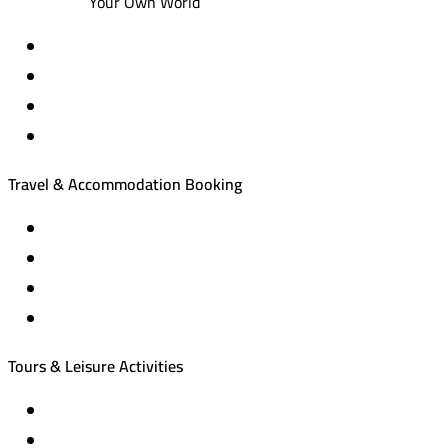
Your Own World
Travel & Accommodation Booking
Domestic and international flight tickets
Hotel reservations
International tourism programs
Local tourism programs
Tours & Leisure Activities
Private trips & special events
Cruise trips (picnic – fishing – diving)